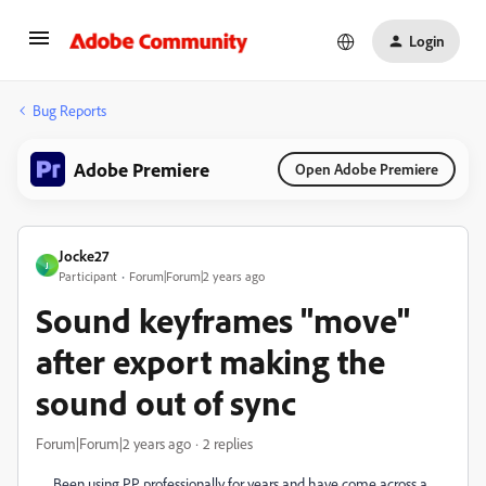
Login
Bug Reports
Adobe Premiere
Open Adobe Premiere
Jocke27
J
Participant
Forum|Forum|2 years ago
Sound keyframes "move"
after export making the
sound out of sync
Forum|Forum|2 years ago
2 replies
Been using PP professionally for years and have come across a