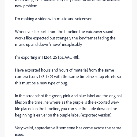
new problem.
I'm making a video with music and voiceover.
Whenever I export from the timeline the voiceover sound
works like expected but strangely the keyframes fading the
music up and down "move" inexplicably.
I'm exporting in H264, 25 fps, AAC 48k.
Have exported hours and hours of material from the same
camera (sony fx3, fx9) with the same timeline setup etc etc so
this must be a new type of bug.
In the screenshot the green, pink and blue label are the original
files on the timeline where as the purple is the exported wav-
file placed on the timeline, you can see the fade down in the
beginning is earlier on the purple label (exported version).
Very weird, appreciative if someone has come across the same
issue.