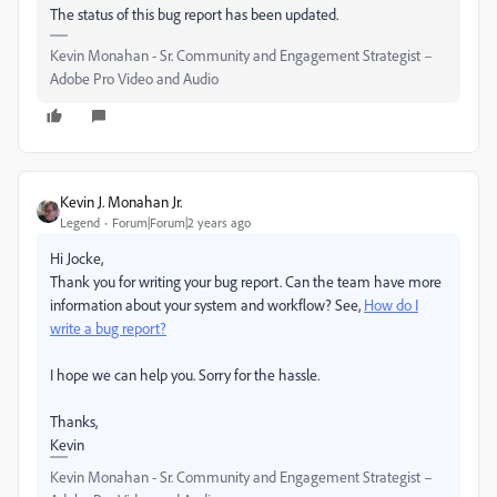
The status of this bug report has been updated.
Kevin Monahan - Sr. Community and Engagement Strategist –
Adobe Pro Video and Audio
Kevin J. Monahan Jr.
Legend
Forum|Forum|2 years ago
Hi Jocke,
Thank you for writing your bug report. Can the team have more
information about your system and workflow? See,
How do I
write a bug report?
I hope we can help you. Sorry for the hassle.
Thanks,
Kevin
Kevin Monahan - Sr. Community and Engagement Strategist –