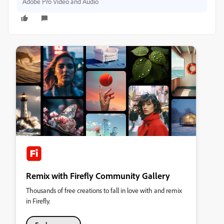
Adobe Pro Video and Audio
Remix with Firefly Community Gallery
Thousands of free creations to fall in love with and remix
in Firefly.