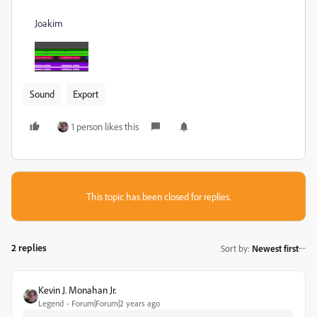
Joakim
Sound
Export
1 person likes this
This topic has been closed for replies.
2 replies
Sort by
:
Newest first
Kevin J. Monahan Jr.
Legend
Forum|Forum|2 years ago