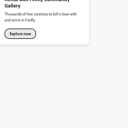
Gallery
Thousands of free creations to fall in love with
and remix in Firefly.
Explore now