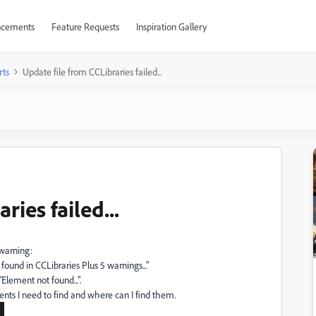
cements
Feature Requests
Inspiration Gallery
rts
Update file from CCLibraries failed...
ries failed...
 warning:
found in CCLibraries Plus 5 warnings..."
Element not found...".
ents I need to find and where can I find them.