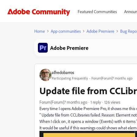
Featured Communities
Announ
Home
App communities
Adobe Premiere
Bug Repo
Adobe Premiere
alfredobarros
Participating Frequently
Forum|Forum|7 months ago
Update file from CCLibra
Forum|Forum|7 months ago
1 reply
126 views
Every time I opens Adobe Premiere Pro, it shows me this
" Update file from CCLibraries failed. Reason: Element not 
When I click on , it opens a window (Events) with 6 items "
It would be useful if this warnings could shows what elem