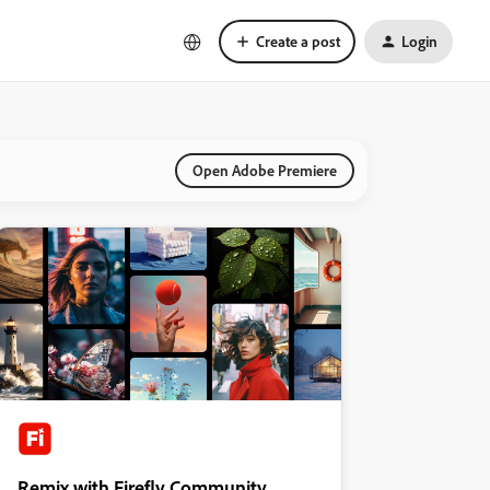
Create a post
Login
Open Adobe Premiere
Remix with Firefly Community