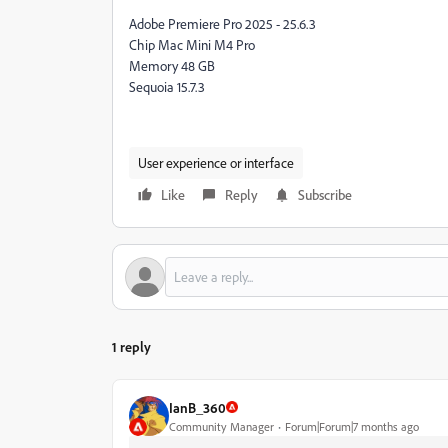
Adobe Premiere Pro 2025 - 25.6.3
Chip Mac Mini M4 Pro
Memory 48 GB
Sequoia 15.7.3
User experience or interface
Like
Reply
Subscribe
1 reply
IanB_360
Community Manager
Forum|Forum|7 months ago