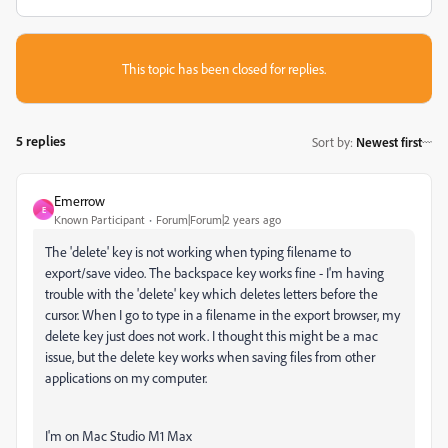
This topic has been closed for replies.
5 replies
Sort by
:
Newest first
Emerrow
E
Known Participant
Forum|Forum|2 years ago
The 'delete' key is not working when typing filename to
export/save video. The backspace key works fine - I'm having
trouble with the 'delete' key which deletes letters before the
cursor. When I go to type in a filename in the export browser, my
delete key just does not work. I thought this might be a mac
issue, but the delete key works when saving files from other
applications on my computer.
I'm on Mac Studio M1 Max