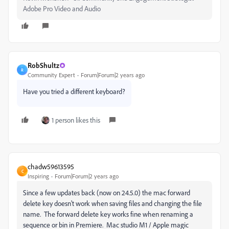
Adobe Pro Video and Audio
RobShultz
R
Community Expert
Forum|Forum|2 years ago
Have you tried a different keyboard?
1 person likes this
chadw59613595
C
Inspiring
Forum|Forum|2 years ago
Since a few updates back (now on 24.5.0) the mac forward
delete key doesn't work when saving files and changing the file
name. The forward delete key works fine when renaming a
sequence or bin in Premiere. Mac studio M1 / Apple magic