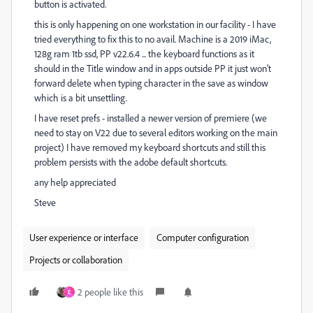
button is activated.
this is only happening on one workstation in our facility - I have
tried everything to fix this to no avail. Machine is a 2019 iMac,
128g ram 1tb ssd, PP v22.6.4 ... the keyboard functions as it
should in the Title window and in apps outside PP it just won't
forward delete when typing character in the save as window
which is a bit unsettling.
I have reset prefs - installed a newer version of premiere (we
need to stay on V22 due to several editors working on the main
project) I have removed my keyboard shortcuts and still this
problem persists with the adobe default shortcuts.
any help appreciated
Steve
User experience or interface
Computer configuration
Projects or collaboration
2 people like this
E