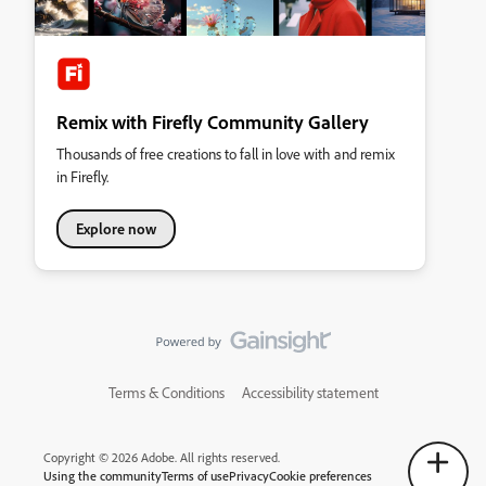
Remix with Firefly Community Gallery
Thousands of free creations to fall in love with and remix
in Firefly.
Explore now
Terms & Conditions
Accessibility statement
Copyright © 2026 Adobe. All rights reserved.
Using the community
Terms of use
Privacy
Cookie preferences