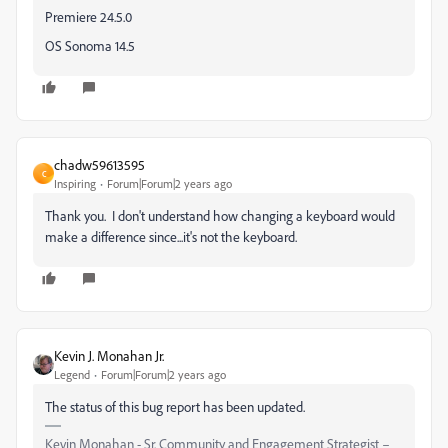
Premiere 24.5.0
OS Sonoma 14.5
chadw59613595
C
Inspiring
Forum|Forum|2 years ago
Thank you. I don't understand how changing a keyboard would
make a difference since...it's not the keyboard.
Kevin J. Monahan Jr.
Legend
Forum|Forum|2 years ago
The status of this bug report has been updated.
Kevin Monahan - Sr. Community and Engagement Strategist –