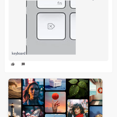
keyboard