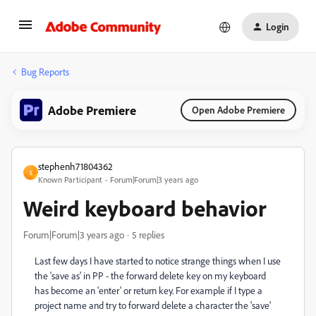
Login
Bug Reports
Adobe Premiere
Open Adobe Premiere
stephenh71804362
S
Known Participant
Forum|Forum|3 years ago
Weird keyboard behavior
Forum|Forum|3 years ago
5 replies
Last few days I have started to notice strange things when I use
the 'save as' in PP - the forward delete key on my keyboard
has become an 'enter' or return key. For example if I type a
project name and try to forward delete a character the 'save'