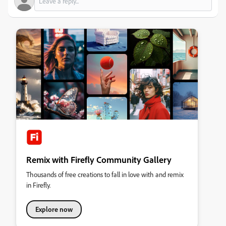
Remix with Firefly Community Gallery
Thousands of free creations to fall in love with and remix
in Firefly.
Explore now