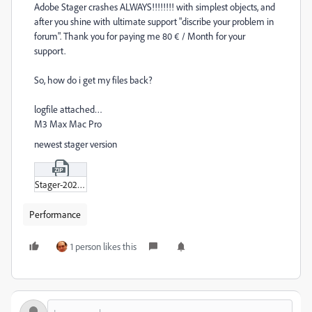
Adobe Stager crashes ALWAYS!!!!!!!! with simplest objects, and
after you shine with ultimate support "discribe your problem in
forum". Thank you for paying me 80 € / Month for your
support.
So, how do i get my files back?
logfile attached…
M3 Max Mac Pro
newest stager version
Stager-2025-03-26.zip
Performance
1 person likes this