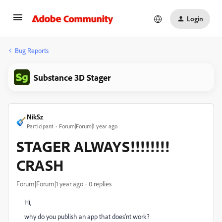
Login
Bug Reports
Substance 3D Stager
NikSz
Participant
Forum|Forum|1 year ago
STAGER ALWAYS!!!!!!!!
CRASH
Forum|Forum|1 year ago
0 replies
Hi,
why do you publish an app that does'nt work?