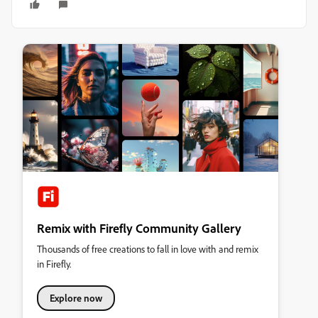
Remix with Firefly Community Gallery
Thousands of free creations to fall in love with and remix
in Firefly.
Explore now