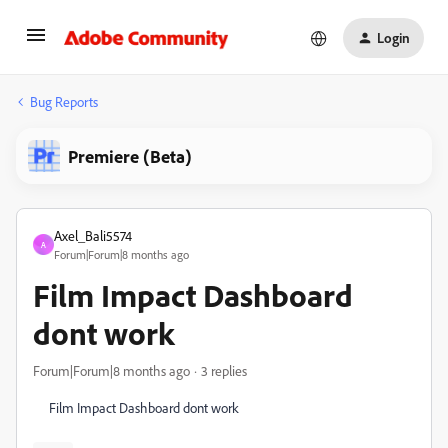
Login
Bug Reports
Premiere (Beta)
Axel_Bali5574
A
Forum|Forum|8 months ago
Film Impact Dashboard
dont work
Forum|Forum|8 months ago
3 replies
Film Impact Dashboard dont work