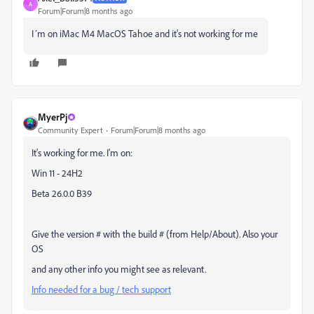
A
Forum|Forum|8 months ago
I´m on iMac M4 MacOS Tahoe and it's not working for me
MyerPj
Community Expert
Forum|Forum|8 months ago
It's working for me. I'm on:
Win 11 - 24H2
Beta 26.0.0 B39
Give the version # with the build # (from Help/About). Also your
OS
and any other info you might see as relevant.
Info needed for a bug / tech support