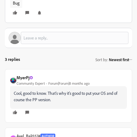
Bug
3 replies
Sort by
:
Newest first
MyerPj
Community Expert
Forum|Forum|8 months ago
Cool, good to know. That's why it's good to put your OS and of
course the PP version.
Axel_Bali5574
AUTHOR