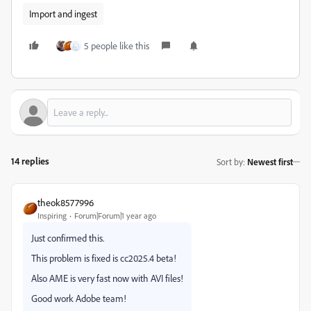
Import and ingest
5 people like this
14 replies
Sort by
:
Newest first
theok8577996
Inspiring
Forum|Forum|1 year ago
Just confirmed this.
This problem is fixed is cc2025.4 beta!
Also AME is very fast now with AVI files!
Good work Adobe team!