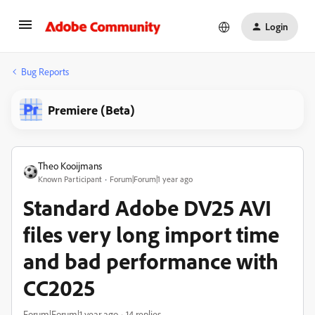
Login
Bug Reports
Premiere (Beta)
Theo Kooijmans
Known Participant
Forum|Forum|1 year ago
Standard Adobe DV25 AVI
files very long import time
and bad performance with
CC2025
Forum|Forum|1 year ago
14 replies