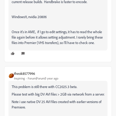
current release builds. Handbrake is faster to encode.
Windows11, nvidia 2080ti
Once it's in AME, if I go to edit settings, it has to read the whole
file again before it allows setting adjustment. I rarely bring these
files into Premier (VHS transfers), so I'll have to check one.
theok8577996
Inspiring
Forum|Forum|1 year ago
This problem is still there with CC2025.3 beta.
Please test with big DV AVI files > 2GB via network from a server.
Note i use native DV 25 AVI files created with earlier versions of
Premiere.