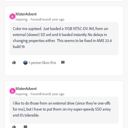
MisterAdvent
M
Inspiring
Forum|Forum|1 year ago
Color me suprised. Just loaded a 17GB NTSC-DV AVI, from an
external (slower) SD ard and it loaded instantly. No delays in
changing properties either. This seems to be fixed in AME 25.4
build 19.
1 person likes this
MisterAdvent
M
Inspiring
Forum|Forum|1 year ago
I like to do those from an external drive (since they're one-offs
for me), but I have to put them on my super-speedy SSD array
and it's tolerable.