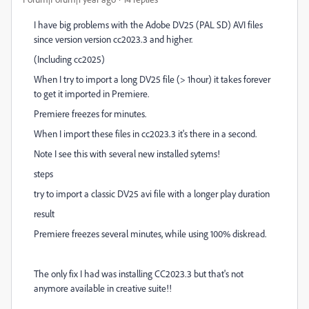
I have big problems with the Adobe DV25 (PAL SD) AVI files
since version version cc2023.3 and higher.
(Including cc2025)
When I try to import a long DV25 file (> 1hour) it takes forever
to get it imported in Premiere.
Premiere freezes for minutes.
When I import these files in cc2023.3 it's there in a second.
Note I see this with several new installed sytems!
steps
try to import a classic DV25 avi file with a longer play duration
result
Premiere freezes several minutes, while using 100% diskread.
The only fix I had was installing CC2023.3 but that's not
anymore available in creative suite!!