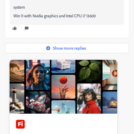
system
Win 11 with Nvidia graphics and Intel CPU i7 13600
Show more replies