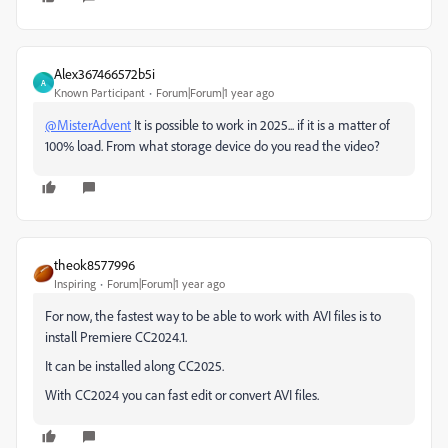
Alex367466572b5i
A
Known Participant
Forum|Forum|1 year ago
@MisterAdvent
It is possible to work in 2025... if it is a matter of
100% load. From what storage device do you read the video?
theok8577996
Inspiring
Forum|Forum|1 year ago
For now, the fastest way to be able to work with AVI files is to
install Premiere CC2024.1.
It can be installed along CC2025.
With CC2024 you can fast edit or convert AVI files.