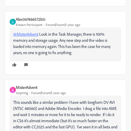
Alex367466572b5i
A
Known Participant
Forum|Forum|1 year ago
@MisterAdvent
Look in the Task Manager, there is 100%
memory and storage usage. Any new step and the video is
loaded into memory again. This has been the case for many
years, no one is going to fix anything.
MisterAdvent
M
Inspiring
Forum|Forum|1 year ago
This sounds like a similar problem I have with longform DV AVI
(NTSC 480i60) and Adobe Media Encoder. I drag a file into AME
and wait 5 minutes or more for it to be ready to render. If I do it
in CS6 it's almost immediate (but it's so much faster on the
editor with CC2025 and the fast GPU). I've seen it in all beta and