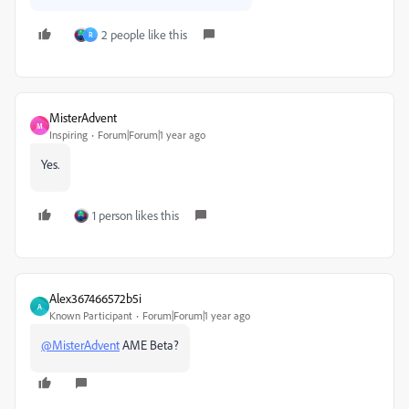
2 people like this
R
MisterAdvent
M
Inspiring
Forum|Forum|1 year ago
Yes.
1 person likes this
Alex367466572b5i
A
Known Participant
Forum|Forum|1 year ago
@MisterAdvent
AME Beta?