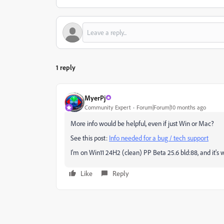
1 reply
MyerPj
Community Expert
Forum|Forum|10 months ago
More info would be helpful, even if just Win or Mac?
See this post:
Info needed for a bug / tech support
I'm on Win11 24H2 (clean) PP Beta 25.6 bld:88, and it's
Like
Reply