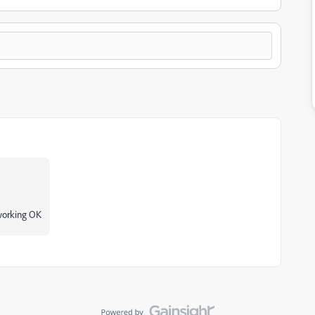
 working OK