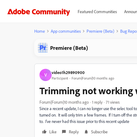
Featured Communities
Announ
Home
App communities
Premiere (Beta)
Bug Repo
Premiere (Beta)
video1h29890900
V
Participant
Forum|Forum|10 months ago
Trimming not working 
Forum|Forum|10 months ago
1 reply
71 views
Since a recent update, I can no longer use the selec tool
turned on. It will only trim a few frames. If I turn off th
to. I've never had this issue prior to this recent update
Like
Reply
Subscribe