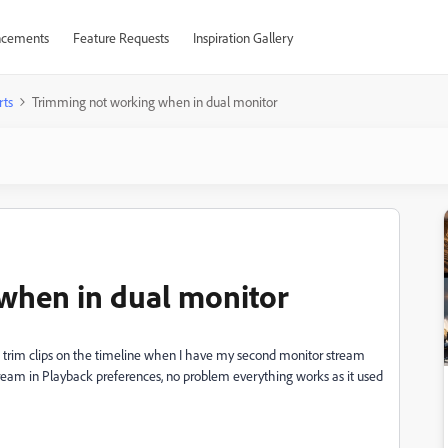
cements
Feature Requests
Inspiration Gallery
rts
Trimming not working when in dual monitor
when in dual monitor
 to trim clips on the timeline when I have my second monitor stream
e stream in Playback preferences, no problem everything works as it used