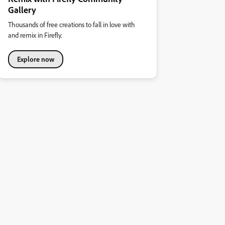
Gallery
Thousands of free creations to fall in love with
and remix in Firefly.
Explore now