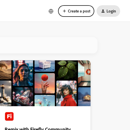
Create a post
Login
Remix with Firefly Community