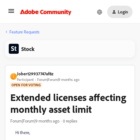
Login
Feature Requests
Stock
Jobert29937747af8z
J
Participant
Forum|Forum|9 months ago
OPEN FOR VOTING
Extended licenses affecting
monthly asset limit
Forum|Forum|9 months ago
0 replies
Hi there,