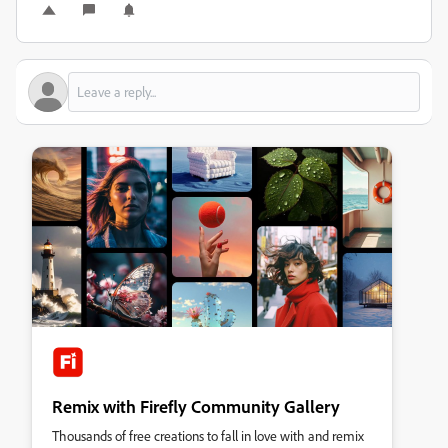
Remix with Firefly Community Gallery
Thousands of free creations to fall in love with and remix