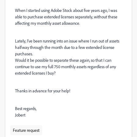
When I started using Adobe Stock about five years ago, I was
able to purchase extended licenses separately, without these
affecting my monthly asset allowance.
Lately, I’ve been running into an issue where I run out of assets
halfway through the month due to a few extended license
purchases.
Would it be possible to separate these again, so that I can
continue to use my full 750 monthly assets regardless of any
extended licenses I buy?
Thanks in advance for your help!
Best regards,
Jobert
Feature request