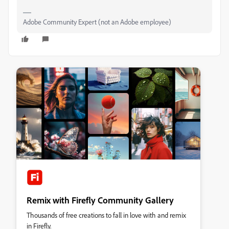
Adobe Community Expert (not an Adobe employee)
Remix with Firefly Community Gallery
Thousands of free creations to fall in love with and remix
in Firefly.