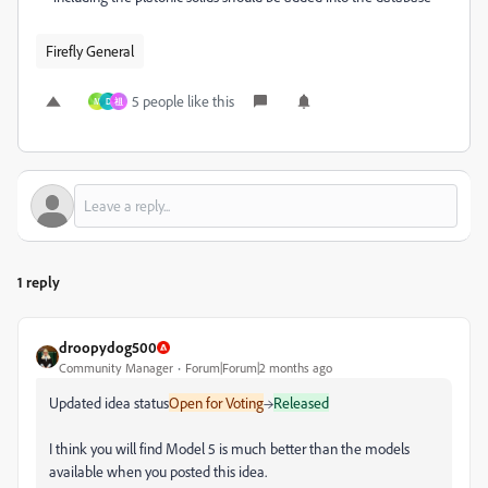
Firefly General
5 people like this
M
D
祖
1 reply
droopydog500
Community Manager
Forum|Forum|2 months ago
Updated idea status
Open for Voting
→
Released
I think you will find Model 5 is much better than the models
available when you posted this idea.