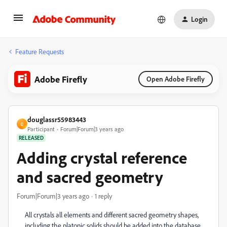
Login
Feature Requests
Adobe Firefly
Open Adobe Firefly
douglassr55983443
D
Participant
Forum|Forum|3 years ago
RELEASED
Adding crystal reference
and sacred geometry
Forum|Forum|3 years ago
1 reply
All crystals all elements and different sacred geometry shapes,
including the platonic solids should be added into the database