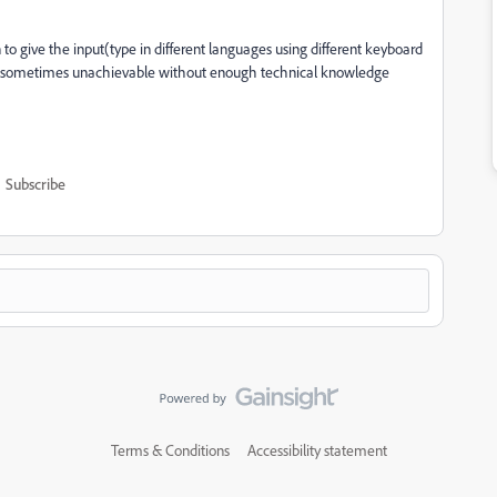
 to give the input(type in different languages using different keyboard
nd sometimes unachievable without enough technical knowledge
Subscribe
Terms & Conditions
Accessibility statement