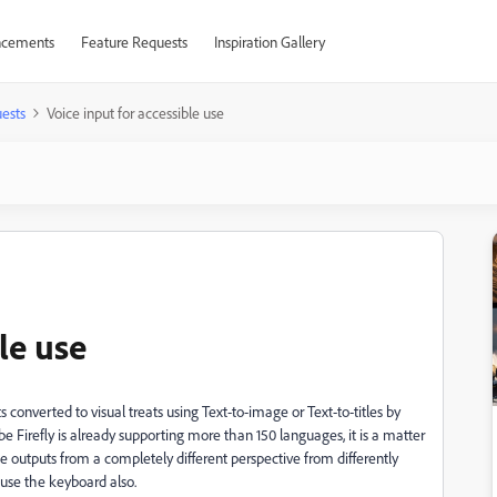
cements
Feature Requests
Inspiration Gallery
ests
Voice input for accessible use
le use
ts converted to visual treats using Text-to-image or Text-to-titles by
e Firefly is already supporting more than 150 languages, it is a matter
the outputs from a completely different perspective from differently
use the keyboard also.