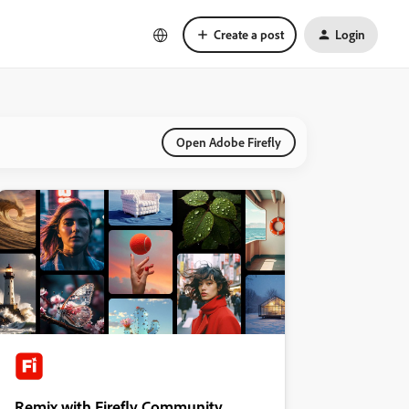
Create a post
Login
Open Adobe Firefly
Remix with Firefly Community