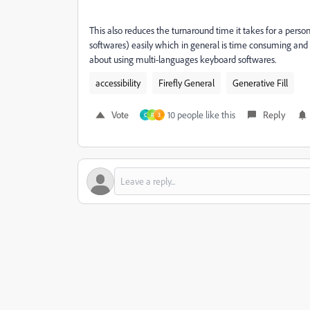
This also reduces the turnaround time it takes for a person
softwares) easily which in general is time consuming a
about using multi-languages keyboard softwares.
accessibility
Firefly General
Generative Fill
Vote
10 people like this
Reply
C
R
3