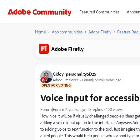
Featured Communities
Announ
Home
App communities
Adobe Firefly
Feature Requ
Adobe Firefly
Giddy_personality5D25
Adobe Employee
Forum|Forum|2 years ago
OPEN FOR VOTING
Voice input for accessib
Forum|Forum|2 years ago
0 replies
190 views
How nice it will be if visually challenged people's ideas ge
adding a voice input option to the interface. Anyways Adob
to adding voice to text function to the tool. Just imagine 
abled people. This would help people who cannot type or 