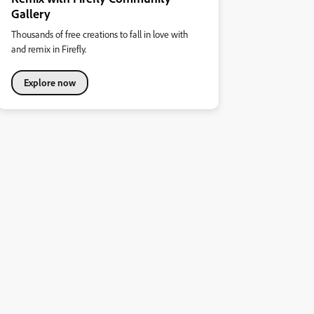
Gallery
Thousands of free creations to fall in love with
and remix in Firefly.
Explore now