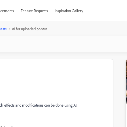
cements
Feature Requests
Inspiration Gallery
ests
AI for uploaded photos
ch effects and modifications can be done using AI.