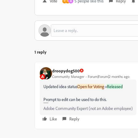
Vote
5 people like this
Reply
H
3
祖
1 reply
droopydog500
Community Manager
Forum|Forum|2 months ago
Updated idea status
Open for Voting
→
Released
Prompt to edit can be used to do this.
Adobe Community Expert (not an Adobe employee)
Like
Reply