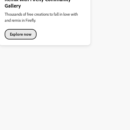
Gallery
Thousands of free creations to fall in love with
and remix in Firefly.
Explore now