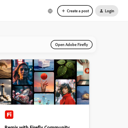
Create a post
Login
Open Adobe Firefly
Remix with Firefly Community