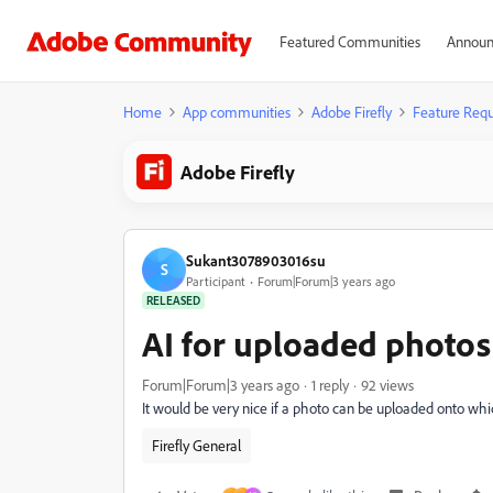
Featured Communities
Announ
Home
App communities
Adobe Firefly
Feature Requ
Adobe Firefly
Sukant3078903016su
S
Participant
Forum|Forum|3 years ago
RELEASED
AI for uploaded photos
Forum|Forum|3 years ago
1 reply
92 views
It would be very nice if a photo can be uploaded onto whi
Firefly General