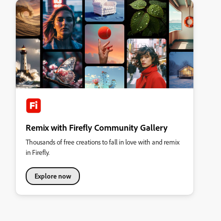
Remix with Firefly Community Gallery
Thousands of free creations to fall in love with and remix
in Firefly.
Explore now