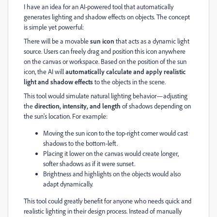
I have an idea for an AI-powered tool that automatically
generates lighting and shadow effects on objects. The concept
is simple yet powerful:
There will be a movable
sun icon
that acts as a dynamic light
source. Users can freely drag and position this icon anywhere
on the canvas or workspace. Based on the position of the sun
icon, the AI will
automatically calculate and apply realistic
light and shadow effects
to the objects in the scene.
This tool would simulate natural lighting behavior—adjusting
the
direction, intensity, and length
of shadows depending on
the sun's location. For example:
Moving the sun icon to the top-right corner would cast
shadows to the bottom-left.
Placing it lower on the canvas would create longer,
softer shadows as if it were sunset.
Brightness and highlights on the objects would also
adapt dynamically.
This tool could greatly benefit for anyone who needs quick and
realistic lighting in their design process. Instead of manually