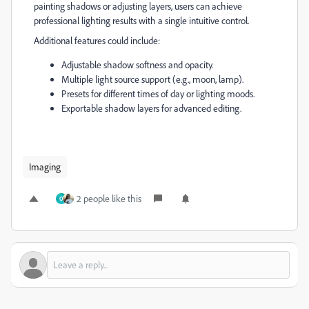
painting shadows or adjusting layers, users can achieve
professional lighting results with a single intuitive control.
Additional features could include:
Adjustable shadow softness and opacity.
Multiple light source support (e.g., moon, lamp).
Presets for different times of day or lighting moods.
Exportable shadow layers for advanced editing.
Imaging
2 people like this
O