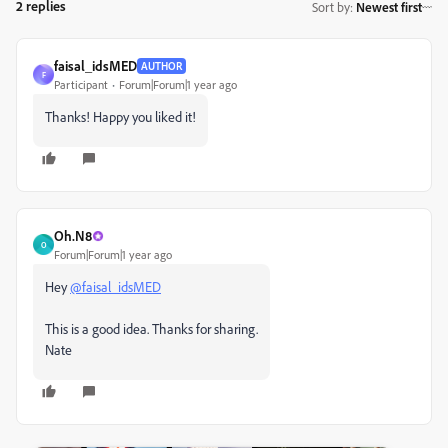
2 replies
Sort by
:
Newest first
faisal_idsMED
AUTHOR
F
Participant
Forum|Forum|1 year ago
Thanks! Happy you liked it!
Oh.N8
O
Forum|Forum|1 year ago
Hey
@faisal_idsMED
This is a good idea. Thanks for sharing.
Nate