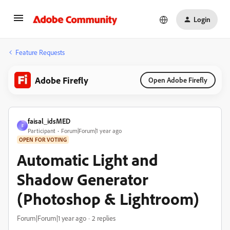
Login
Feature Requests
Adobe Firefly
Open Adobe Firefly
faisal_idsMED
F
Participant
Forum|Forum|1 year ago
OPEN FOR VOTING
Automatic Light and
Shadow Generator
(Photoshop & Lightroom)
Forum|Forum|1 year ago
2 replies