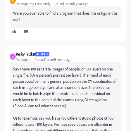
R
Participating Frequently
Forum|Forum|1 year ago
Were you ever able to find a program that does this or figure this
out?
RiskyTrizkit
AUTHOR
R
Participant
Forum|Forum|3 years ago
Say I have 100 separate images of people, or 100 layers on one
single file. (One person's portrait per layer) The head of each
person could be in any general position on the XY coordinates of
each image per layer, and at any random size. The objective
would be to batch align the head/face of each individual on
each layer to the center of the canvas using AI recognition.
(Since AI can tell what faces are)
Or for example, say you have 100 different studio photos of 100
different cars - 100 layers. Perhaps several cars are offcenter in
the photograph or sized differently in each layer. Rather than