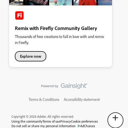
Remix with Firefly Community Gallery
Thousands of free creations to fall in love with and remix
in Firefly.
Explore now
Terms & Conditions
Accessibility statement
Copyright © 2026 Adobe. All rights reserved.
Using the community
Terms of use
Privacy
Cookie preferences
Do not sell or share my personal information
AdChoices