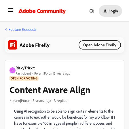
Login
Feature Requests
Adobe Firefly
Open Adobe Firefly
RiskyTrizkit
R
Participant
Forum|Forum|3 years ago
OPEN FOR VOTING
Content Aware Align
Forum|Forum|3 years ago
3 replies
Using AI recognition to be able to align certain elements to the
canvas or to eachother would be beneficial for my workflow. If I
have for example 100 images of people in different poses, and