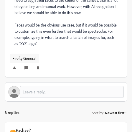
need to align their faces to the center of the canvas, that is a lot
of eyeballing and manual work. However, with AI recognition I
believe we should be able to do this now.
Faces would be the obvious use case, but if it would be possible
to customize this even further that would be spectacular. For
example, typing in what to search a batch of images for, such
as "XYZ Logo".
Firefly General
3 replies
Sort by
:
Newest first
Rachael4