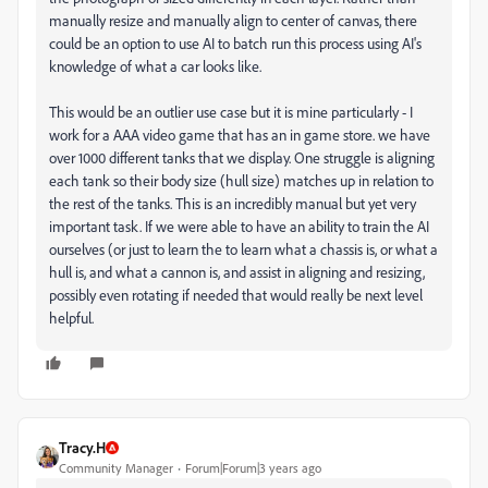
manually resize and manually align to center of canvas, there
could be an option to use AI to batch run this process using AI's
knowledge of what a car looks like.
This would be an outlier use case but it is mine particularly - I
work for a AAA video game that has an in game store. we have
over 1000 different tanks that we display. One struggle is aligning
each tank so their body size (hull size) matches up in relation to
the rest of the tanks. This is an incredibly manual but yet very
important task. If we were able to have an ability to train the AI
ourselves (or just to learn the to learn what a chassis is, or what a
hull is, and what a cannon is, and assist in aligning and resizing,
possibly even rotating if needed that would really be next level
helpful.
Tracy.H
Community Manager
Forum|Forum|3 years ago