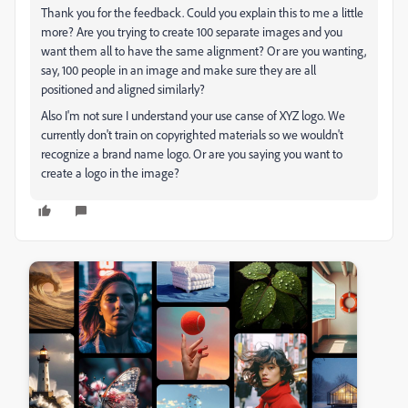
Thank you for the feedback. Could you explain this to me a little
more? Are you trying to create 100 separate images and you
want them all to have the same alignment? Or are you wanting,
say, 100 people in an image and make sure they are all
positioned and aligned similarly?
Also I'm not sure I understand your use canse of XYZ logo. We
currently don't train on copyrighted materials so we wouldn't
recognize a brand name logo. Or are you saying you want to
create a logo in the image?