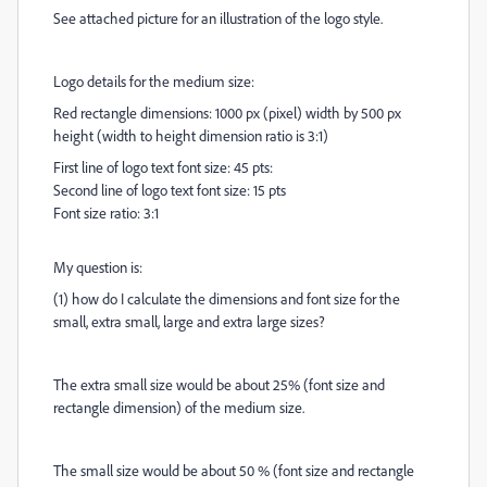
See attached picture for an illustration of the logo style.
Logo details for the medium size:
Red rectangle dimensions: 1000 px (pixel) width by 500 px
height (width to height dimension ratio is 3:1)
First line of logo text font size: 45 pts:
Second line of logo text font size: 15 pts
Font size ratio: 3:1
My question is:
(1) how do I calculate the dimensions and font size for the
small, extra small, large and extra large sizes?
The extra small size would be about 25% (font size and
rectangle dimension) of the medium size.
The small size would be about 50 % (font size and rectangle