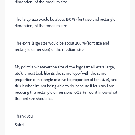
dimension) of the medium size.
The large size would be about 150 % (font size and rectangle
dimension) of the medium size.
The extra large size would be about 200 % (font size and
rectangle dimension) of the medium size.
My point is, whatever the size of the logo (small, extra large,
etc.), it must look like its the same logo (with the same
proportion of rectangle relative to proportion of font size), and
this is what I’m not being able to do, because if let’s say I am
reducing the rectangle dimensions to 25 %, I don’t know what
the font size should be.
Thank you,
Sahril