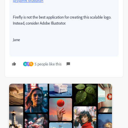
@Syahril Mustafah
Firefly is not the best application for creating this scalable logo.
Instead, consider Adobe Illustrator.
Jane
5 people like this
M
T
E