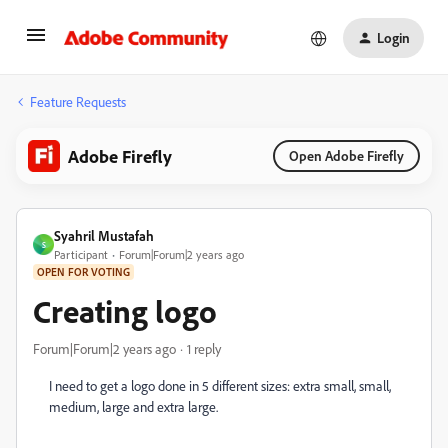
Login
Feature Requests
Adobe Firefly
Open Adobe Firefly
Syahril Mustafah
S
Participant
Forum|Forum|2 years ago
OPEN FOR VOTING
Creating logo
Forum|Forum|2 years ago
1 reply
I need to get a logo done in 5 different sizes: extra small, small,
medium, large and extra large.