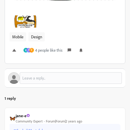
Mobile
Design
4 people like this
M
T
E
1 reply
jane-e
Community Expert
Forum|Forum|2 years ago