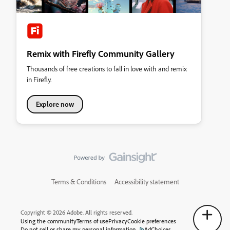
Remix with Firefly Community Gallery
Thousands of free creations to fall in love with and remix
in Firefly.
Explore now
Terms & Conditions
Accessibility statement
Copyright © 2026 Adobe. All rights reserved.
Using the community
Terms of use
Privacy
Cookie preferences
Do not sell or share my personal information
AdChoices