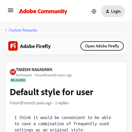
Login
Feature Requests
Adobe Firefly
Open Adobe Firefly
TAKESHI NAGASAWA
Participant
Forum|Forum|3 years ago
RELEASED
Default style for user
Forum|Forum|3 years ago
2 replies
I think it would be convenient to be able 
to save a combination of frequently used 
settings as an original style.