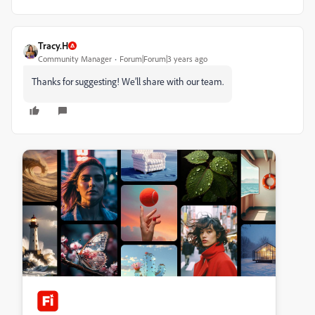
Tracy.H
Community Manager
Forum|Forum|3 years ago
Thanks for suggesting! We’ll share with our team.