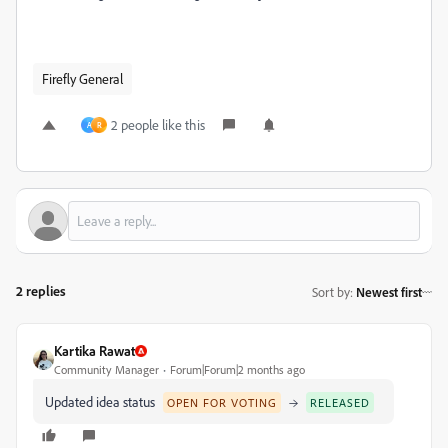
Firefly General
2 people like this
A
R
2 replies
Sort by
:
Newest first
Kartika Rawat
Community Manager
Forum|Forum|2 months ago
Updated idea status
→
OPEN FOR VOTING
RELEASED