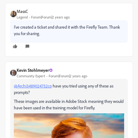
MassC
Legend
Forum|Forum|2 years ago
I've created a ticket and shared it with the Firefly Team. Thank
you for sharing.
Kevin Stohlmeyer
Community Expert
Forum|Forum|2 years ago
@Archi3489024732cp
have you tried using any of these as
prompts?
These images are available in Adobe Stock meaning they would
have been used in the training model for Firefly.