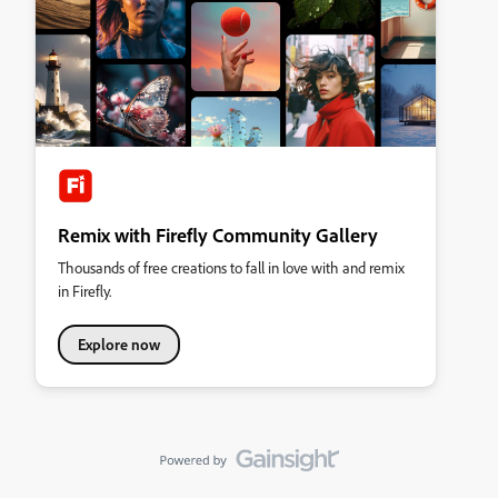
Remix with Firefly Community Gallery
Thousands of free creations to fall in love with and remix
in Firefly.
Explore now