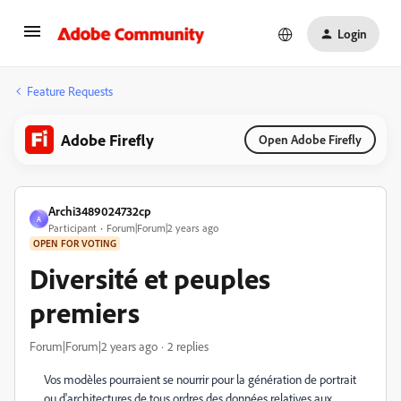
Login
Feature Requests
Adobe Firefly
Open Adobe Firefly
Archi3489024732cp
A
Participant
Forum|Forum|2 years ago
OPEN FOR VOTING
Diversité et peuples
premiers
Forum|Forum|2 years ago
2 replies
Vos modèles pourraient se nourrir pour la génération de portrait
ou d'architectures de tous ordres des données relatives aux