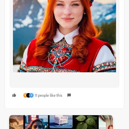
11 people like this
W
K