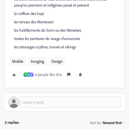
preup'es premiers et indigènes passé et présent
la coiffure des hopi
les tenues des Mentawai
les habillements de Sami ou des Nénetses
toutes les peintures de visage d'amazonie
les tatouages scythes, maoris et vikings
Mobile
Imaging
Design
4 people like this
A
M
T
2 replies
Sort by
:
Newest first