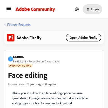
Login
Feature Requests
Adobe Firefly
Open Adobe Firefly
KD0007
K
Participant
Forum|Forum|2 years ago
OPEN FOR VOTING
Face editing
Forum|Forum|2 years ago
0 replies
I think you should add an face editing option because
generative fill images are not look so natural, adding face
editing is good option for images look natural.