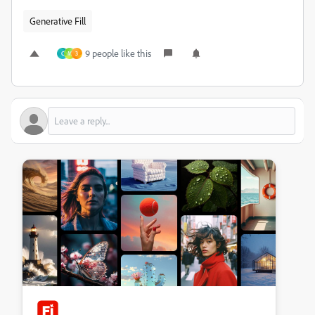
Generative Fill
9 people like this
C
M
3