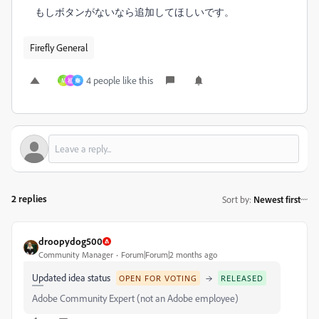
もしボタンがないなら追加してほしいです。
Firefly General
4 people like this
M
祖
秦
2 replies
Sort by
:
Newest first
droopydog500
Community Manager
Forum|Forum|2 months ago
Updated idea status
→
OPEN FOR VOTING
RELEASED
Adobe Community Expert (not an Adobe employee)