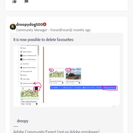
droopydog500
Community Manager
Forum|Forum|2 months ago
It is now possible to delete favourites:
droopy
Adobe Community Expert (not an Adobe employee)