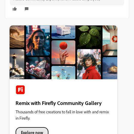
Remix with Firefly Community Gallery
Thousands of free creations to fall in love with and remix
in Firefly.
Explore now