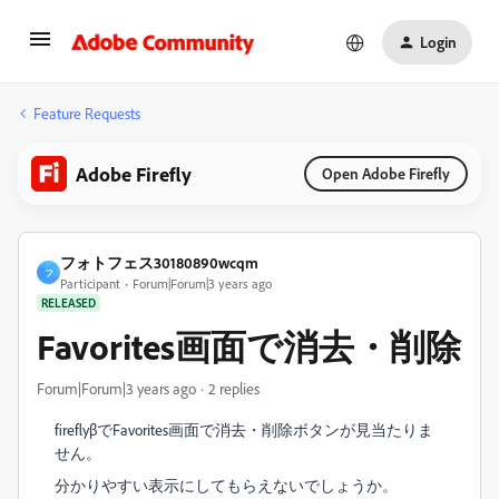
Login
Feature Requests
Adobe Firefly
Open Adobe Firefly
フォトフェス30180890wcqm
フ
Participant
Forum|Forum|3 years ago
RELEASED
Favorites画面で消去・削除
Forum|Forum|3 years ago
2 replies
fireflyβでFavorites画面で消去・削除ボタンが見当たりま
せん。
分かりやすい表示にしてもらえないでしょうか。