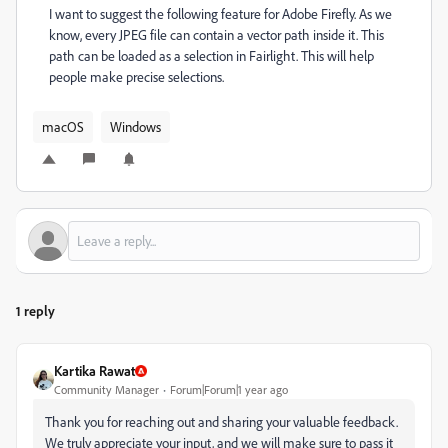
I want to suggest the following feature for Adobe Firefly. As we
know, every JPEG file can contain a vector path inside it. This
path can be loaded as a selection in Fairlight. This will help
people make precise selections.
macOS
Windows
1 reply
Kartika Rawat
Community Manager
Forum|Forum|1 year ago
Thank you for reaching out and sharing your valuable feedback.
We truly appreciate your input, and we will make sure to pass it