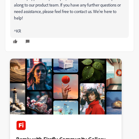
along to our product team. If you have any further questions or
need assistance, please feel free to contact us. We're here to
help!
^KR