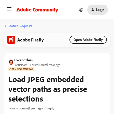
Login
Feature Requests
Adobe Firefly
Open Adobe Firefly
Kovandzhiev
Participant
Forum|Forum|1 year ago
OPEN FOR VOTING
Load JPEG embedded
vector paths as precise
selections
Forum|Forum|1 year ago
1 reply