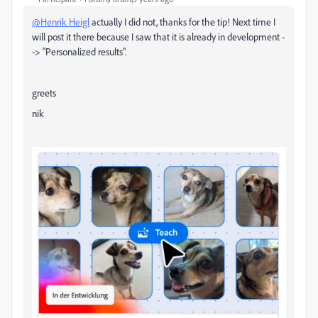
@Henrik Heigl
actually I did not, thanks for the tip! Next time I
will post it there because I saw that it is already in development -
-> "Personalized results".
greets
nik