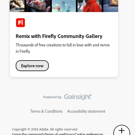
Remix with Firefly Community Gallery
Thousands of free creations to fall in love with and remix
in Firefly.
Explore now
Terms & Conditions
Accessibility statement
Copyright © 2026 Adobe. All rights reserved.
Using the community
Terms of use
Privacy
Cookie preferences