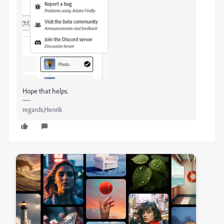
Hope that helps.
regards,Henrik