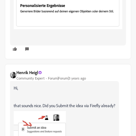
Henrik Heigl
Community Expert
Forum|Forum|3 years ago
Hi,
that sounds nice. Did you Submit the idea via Firefly already?