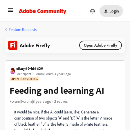
Login
Feature Requests
Adobe Firefly
Open Adobe Firefly
nikog69466629
Participant
Forum|Forum|3 years ago
OPEN FOR VOTING
Feeding and learning AI
Forum|Forum|3 years ago
2 replies
it would be nice, if the AI could learn, like: Generate a
composition of two objects "A" and "B". "A" is the letter V made
of black feather, "B" is the letter S made of white feathers.