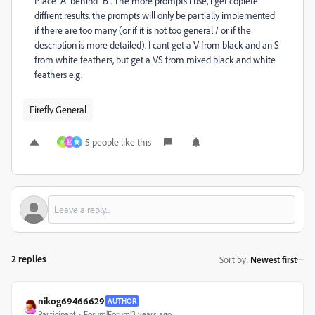
Place "A" behind "B". The more prompts i use, i get coplete
diffrent results. the prompts will only be partially implemented
if there are too many (or if it is not too general / or if the
description is more detailed). I cant get a V from black and an S
from white feathers, but get a VS from mixed black and white
feathers e.g.
Firefly General
5 people like this
M
祖
秦
2 replies
Sort by
:
Newest first
nikog69466629
AUTHOR
Participant
Forum|Forum|3 years ago