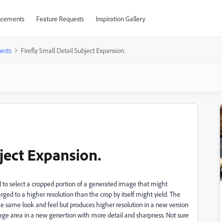
cements
Feature Requests
Inspiration Gallery
ests
Firefly Small Detail Subject Expansion.
bject Expansion.
ool to select a cropped portion of a generated image that might
rged to a higher resolution than the crop by itself might yield. The
e same look and feel but produces higher resolution in a new version
mage area in a new genertion with more detail and sharpness. Not sure