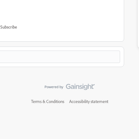
Subscribe
Terms & Conditions
Accessibility statement