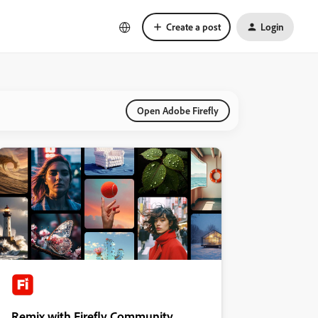
Create a post
Login
Open Adobe Firefly
Remix with Firefly Community