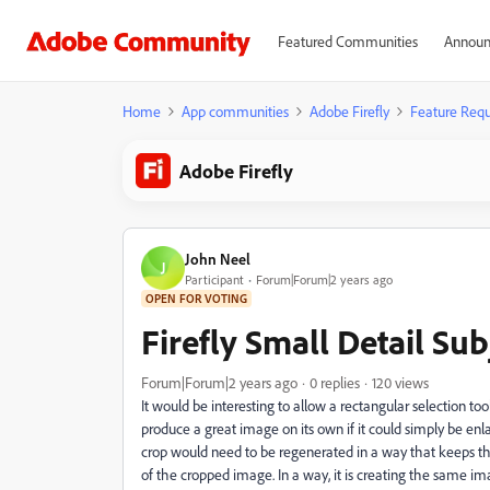
Featured Communities
Announ
Home
App communities
Adobe Firefly
Feature Requ
Adobe Firefly
John Neel
J
Participant
Forum|Forum|2 years ago
OPEN FOR VOTING
Firefly Small Detail Su
Forum|Forum|2 years ago
0 replies
120 views
It would be interesting to allow a rectangular selection t
produce a great image on its own if it could simply be enla
crop would need to be regenerated in a way that keeps th
of the cropped image. In a way, it is creating the same i