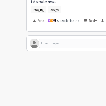
if this makes sense.
Imaging
Design
Vote
5 people like this
Reply
M
A