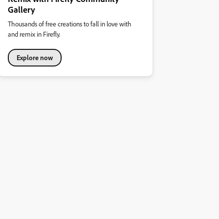
Gallery
Thousands of free creations to fall in love with
and remix in Firefly.
Explore now