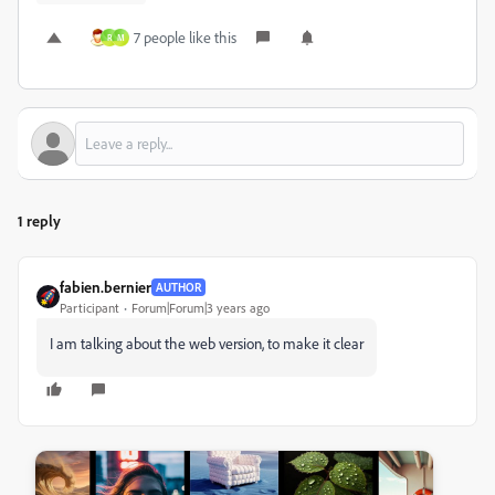
7 people like this
R
M
1 reply
fabien.bernier
AUTHOR
Participant
Forum|Forum|3 years ago
I am talking about the web version, to make it clear