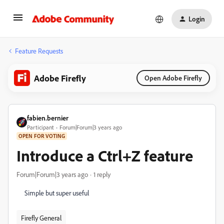
Login
Feature Requests
Adobe Firefly
Open Adobe Firefly
fabien.bernier
Participant
Forum|Forum|3 years ago
OPEN FOR VOTING
Introduce a Ctrl+Z feature
Forum|Forum|3 years ago
1 reply
Simple but super useful
Firefly General