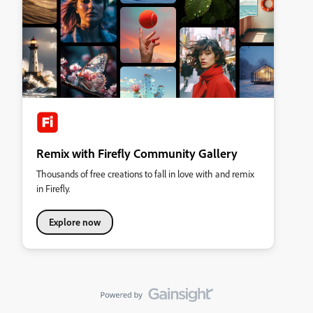
Remix with Firefly Community Gallery
Thousands of free creations to fall in love with and remix
in Firefly.
Explore now