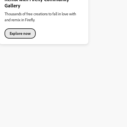
Gallery
Thousands of free creations to fall in love with
and remix in Firefly.
Explore now