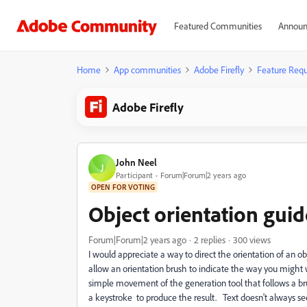
Featured Communities
Announ
Home
App communities
Adobe Firefly
Feature Requ
Adobe Firefly
John Neel
J
Participant
Forum|Forum|2 years ago
OPEN FOR VOTING
Object orientation guide
Forum|Forum|2 years ago
2 replies
300 views
I would appreciate a way to direct the orientation of an o
allow an orientation brush to indicate the way you might w
simple movement of the generation tool that follows a brus
a keystroke to produce the result. Text doesn't always 