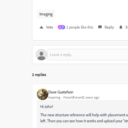
Imaging
Vote
2 people like this
Reply
S
D
S
2 replies
Dave Gustafson
Inspiring
Forum|Forum|2 years ago
Hi John!
The new structure reference will help with placement a
left. Then you can see how it works and upload your "str