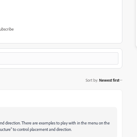
ubscribe
Sort by
:
Newest first
nd direction. There are examples to play with in the menu on the
ucture" to control placement and direction.