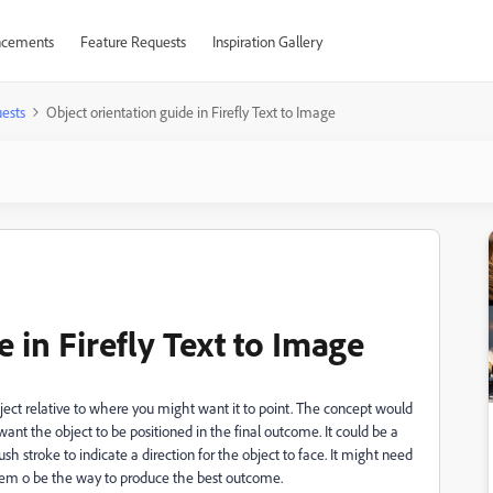
cements
Feature Requests
Inspiration Gallery
ests
Object orientation guide in Firefly Text to Image
 in Firefly Text to Image
bject relative to where you might want it to point. The concept would
ant the object to be positioned in the final outcome. It could be a
h stroke to indicate a direction for the object to face. It might need
seem o be the way to produce the best outcome.