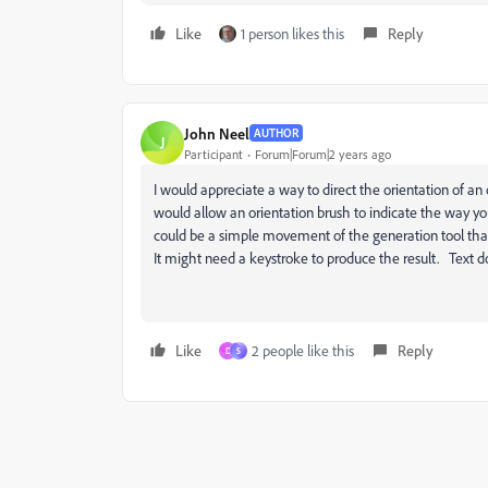
Like
1 person likes this
Reply
John Neel
AUTHOR
J
Participant
Forum|Forum|2 years ago
I would appreciate a way to direct the orientation of an
would allow an orientation brush to indicate the way yo
could be a simple movement of the generation tool that f
It might need a keystroke to produce the result. Text 
Like
2 people like this
Reply
D
S