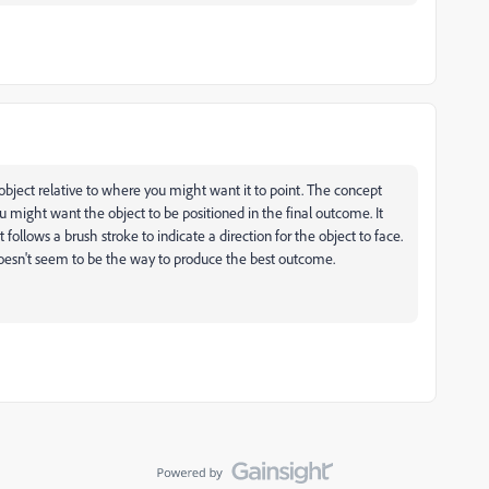
 object relative to where you might want it to point. The concept
u might want the object to be positioned in the final outcome. It
ollows a brush stroke to indicate a direction for the object to face.
doesn't seem to be the way to produce the best outcome.