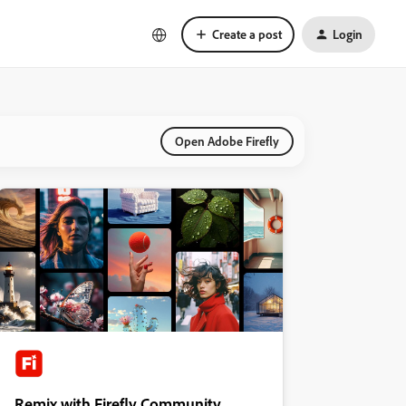
Create a post
Login
Open Adobe Firefly
Remix with Firefly Community