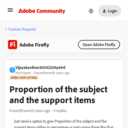
Login
Feature Requests
Adobe Firefly
Open Adobe Firefly
Vijayakanthan30032329p69d
V
Participant
Forum|Forum|3 years ago
OPEN FOR VOTING
Proportion of the subject
and the support items
Forum|Forum|3 years ago
0 replies
Just need a option to give Proportion of the subject and the
support items either in percentage or ratio some thing like that