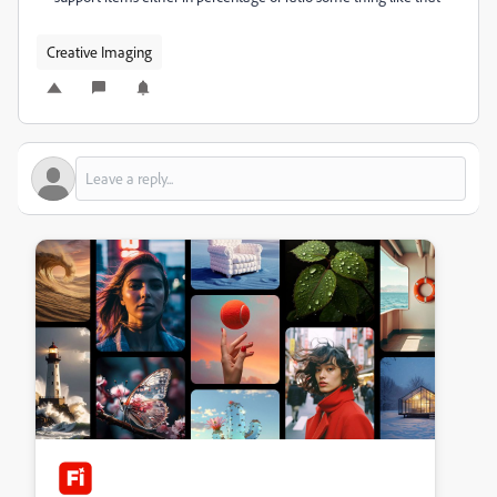
Creative Imaging