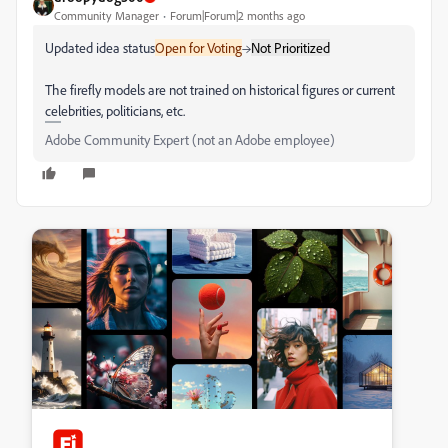
Community Manager
Forum|Forum|2 months ago
Updated idea status
Open for Voting
→
Not Prioritized
The firefly models are not trained on historical figures or current
celebrities, politicians, etc.
Adobe Community Expert (not an Adobe employee)