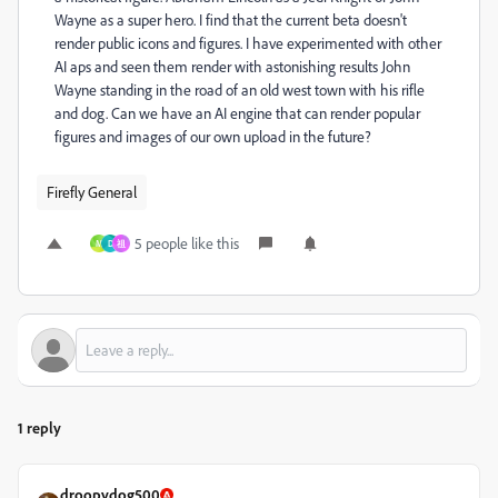
Wayne as a super hero. I find that the current beta doesn't
render public icons and figures. I have experimented with other
AI aps and seen them render with astonishing results John
Wayne standing in the road of an old west town with his rifle
and dog. Can we have an AI engine that can render popular
figures and images of our own upload in the future?
Firefly General
5 people like this
M
D
祖
1 reply
droopydog500