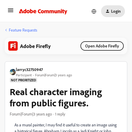
Login
Feature Requests
Adobe Firefly
Open Adobe Firefly
larryc32750947
Participant
Forum|Forum|3 years ago
NOT PRIORITIZED
Real character imaging
from public figures.
Forum|Forum|3 years ago
1 reply
As a mural painter, I may find it useful to create an image using
a historical figure. Abraham Lincoln as a Jedi Knight or John