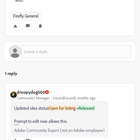
with.
Firefly General
1 reply
droopydog500
Community Manager
Forum|Forum|2 months ago
Updated idea status
Open for Voting
→
Released
Prompt to edit now allows this.
Adobe Community Expert (not an Adobe employee)