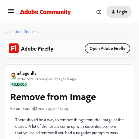
Login
Feature Requests
Adobe Firefly
Open Adobe Firefly
nillagorilla
Participant
Forum|Forum|3 years ago
RELEASED
Remove from Image
Forum|Forum|3 years ago
1 reply
There should be a way to remove things from the image at the
outset. A lot of the results come up with disjointed portions
that you could remove if you had a negative prompt to work