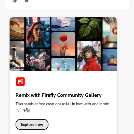
Remix with Firefly Community Gallery
Thousands of free creations to fall in love with and remix
in Firefly.
Explore now