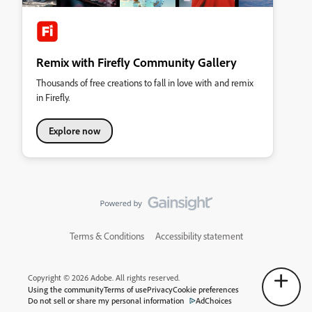
Remix with Firefly Community Gallery
Thousands of free creations to fall in love with and remix
in Firefly.
Explore now
Terms & Conditions
Accessibility statement
Copyright © 2026 Adobe. All rights reserved.
Using the community
Terms of use
Privacy
Cookie preferences
Do not sell or share my personal information
AdChoices