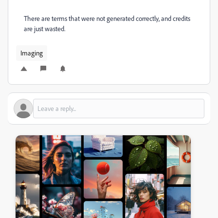
There are terms that were not generated correctly, and credits
are just wasted.
Imaging