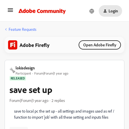
Login
Feature Requests
Adobe Firefly
Open Adobe Firefly
lokisdesign
Participant
Forum|Forum|1 year ago
RELEASED
save set up
Forum|Forum|1 year ago
2 replies
save to local pc the set up - all settings and images used as ref /
function to import 'job' with all these setting and inputs files