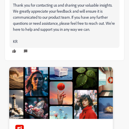
Thank you for contacting us and sharing your valuable insights.
We greatly appreciate your feedback and will ensure it is
communicated to our product team. If you have any further
questions or need assistance, please feel free to reach out. We’re
here to help and support you in any way we can.
KR