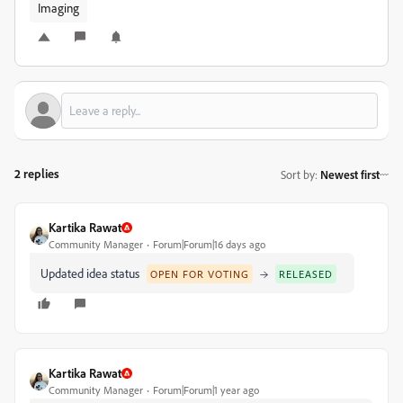
Imaging
2 replies
Sort by
:
Newest first
Kartika Rawat
Community Manager
Forum|Forum|16 days ago
Updated idea status
→
OPEN FOR VOTING
RELEASED
Kartika Rawat
Community Manager
Forum|Forum|1 year ago