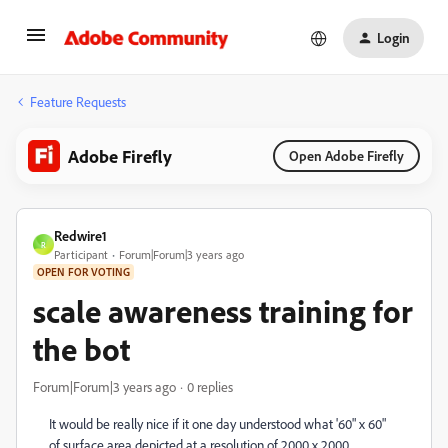
Login
Feature Requests
Adobe Firefly
Open Adobe Firefly
Redwire1
R
Participant
Forum|Forum|3 years ago
OPEN FOR VOTING
scale awareness training for
the bot
Forum|Forum|3 years ago
0 replies
It would be really nice if it one day understood what '60" x 60"
of surface area depicted at a resolution of 2000 x 2000