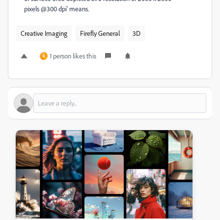
pixels @300 dpi' means.
Creative Imaging
Firefly General
3D
1 person likes this
R