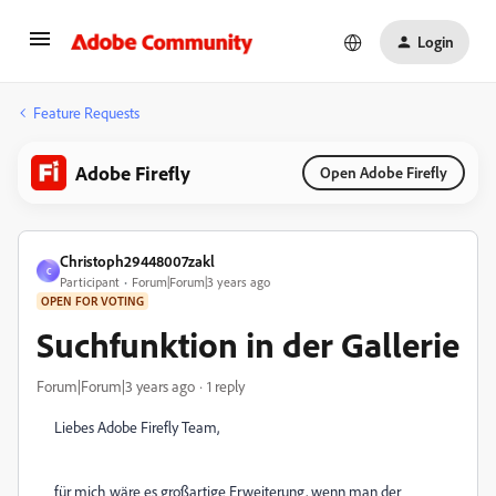
Login
Feature Requests
Adobe Firefly
Open Adobe Firefly
Christoph29448007zakl
C
Participant
Forum|Forum|3 years ago
OPEN FOR VOTING
Suchfunktion in der Gallerie
Forum|Forum|3 years ago
1 reply
Liebes Adobe Firefly Team,
für mich wäre es großartige Erweiterung, wenn man der