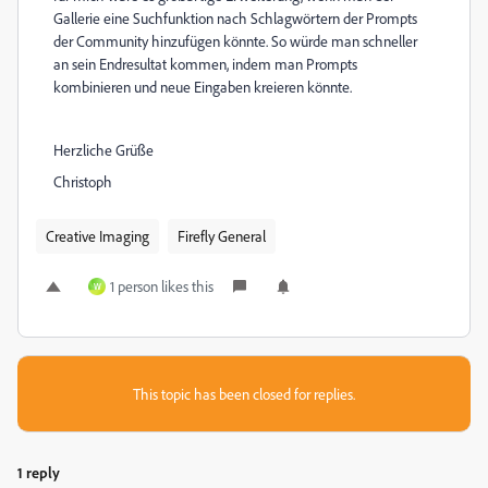
Gallerie eine Suchfunktion nach Schlagwörtern der Prompts
der Community hinzufügen könnte. So würde man schneller
an sein Endresultat kommen, indem man Prompts
kombinieren und neue Eingaben kreieren könnte.
Herzliche Grüße
Christoph
Creative Imaging
Firefly General
1 person likes this
W
This topic has been closed for replies.
1 reply