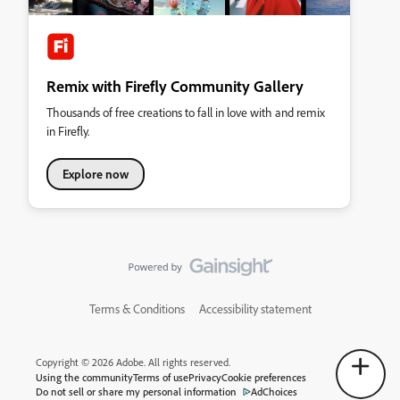
Remix with Firefly Community Gallery
Thousands of free creations to fall in love with and remix
in Firefly.
Explore now
Terms & Conditions
Accessibility statement
Copyright © 2026 Adobe. All rights reserved.
Using the community
Terms of use
Privacy
Cookie preferences
Do not sell or share my personal information
AdChoices