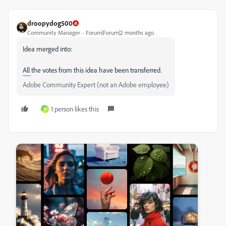
droopydog500
Community Manager
Forum|Forum|2 months ago
Idea merged into:
All the votes from this idea have been transferred.
Adobe Community Expert (not an Adobe employee)
1 person likes this
W