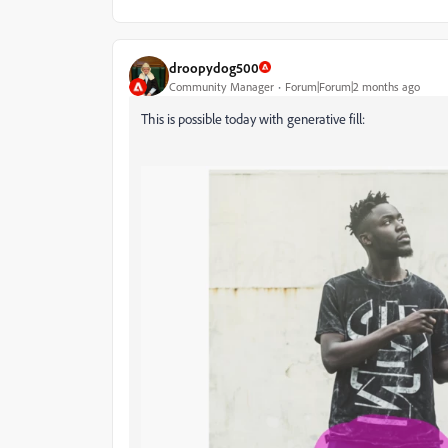
droopydog500
Community Manager
Forum|Forum|2 months ago
This is possible today with generative fill: