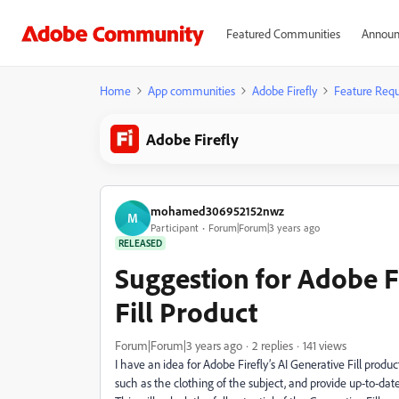
Featured Communities
Announ
Home
App communities
Adobe Firefly
Feature Requ
Adobe Firefly
mohamed306952152nwz
M
Participant
Forum|Forum|3 years ago
RELEASED
Suggestion for Adobe Fi
Fill Product
Forum|Forum|3 years ago
2 replies
141 views
I have an idea for Adobe Firefly’s AI Generative Fill product
such as the clothing of the subject, and provide up-to-date 