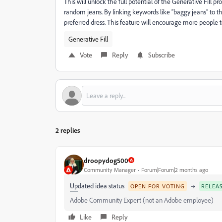
This will unlock the full potential of the Generative Fill pr
random jeans. By linking keywords like “baggy jeans” to
preferred dress. This feature will encourage more people t
Generative Fill
Vote
Reply
Subscribe
2 replies
droopydog500
Community Manager
Forum|Forum|2 months ago
Updated idea status
→
OPEN FOR VOTING
RELEA
Adobe Community Expert (not an Adobe employee)
Like
Reply