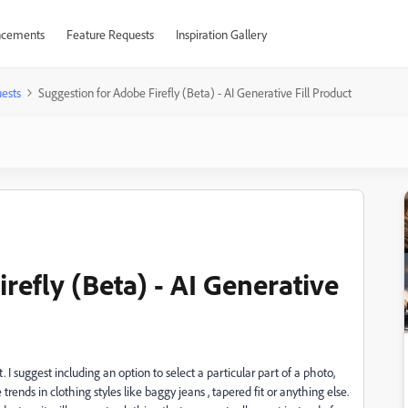
cements
Feature Requests
Inspiration Gallery
ests
Suggestion for Adobe Firefly (Beta) - AI Generative Fill Product
refly (Beta) - AI Generative
. I suggest including an option to select a particular part of a photo,
trends in clothing styles like baggy jeans , tapered fit or anything else.