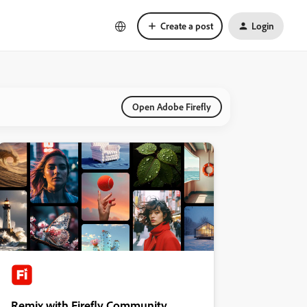
Create a post
Login
Open Adobe Firefly
Remix with Firefly Community