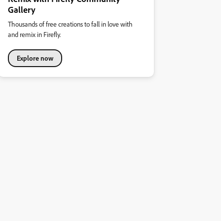
Gallery
Thousands of free creations to fall in love with
and remix in Firefly.
Explore now