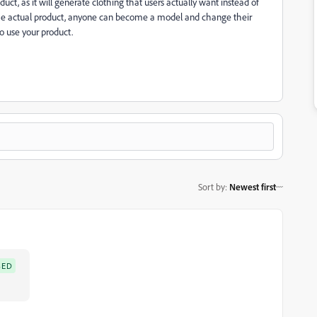
oduct, as it will generate clothing that users actually want instead of
 the actual product, anyone can become a model and change their
o use your product.
Sort by
:
Newest first
SED