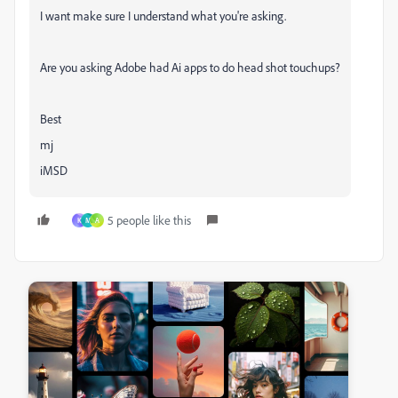
I want make sure I understand what you're asking.
Are you asking Adobe had Ai apps to do head shot touchups?
Best
mj
iMSD
5 people like this
K
M
A