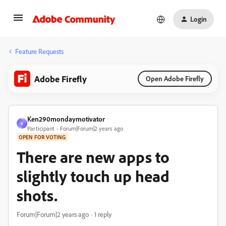
Login
Feature Requests
Adobe Firefly
Open Adobe Firefly
Ken290mondaymotivator
K
Participant
Forum|Forum|2 years ago
OPEN FOR VOTING
There are new apps to
slightly touch up head
shots.
Forum|Forum|2 years ago
1 reply