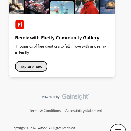
Remix with Firefly Community Gallery
Thousands of free creations to fall in love with and remix
in Firefly.
Explore now
Terms & Conditions
Accessibility statement
Copyright © 2026 Adobe. All rights reserved.