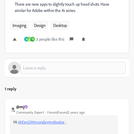
There are new apps to slightly touch up head shots. Have
similar for Adobe within the Ai series.
Imaging
Design
Desktop
3 people like this
M
A
D
1 reply
@mj
Community Expert
Forum|Forum|2 years ago
Hi
@Ken290mondaymotivator
,