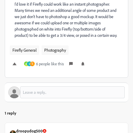
I'd love it if Firefly could work like an instant photographer.
Many times we need an additional angle of some product and
we just don't have to photoshop a good mockup. It would be
awesome if we could upload one or multiple images
photographed on white into Firefly (top/bottom/side of
product) to be able to get a 3/4 view, or posed in a certain way.
Firefly General
Photography
6 people like this
M
D
3
1 reply
droopydog500