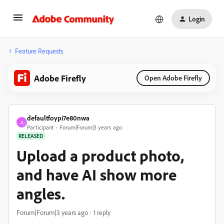
Login
Feature Requests
Adobe Firefly
Open Adobe Firefly
defaultfoypi7e80nwa
D
Participant
Forum|Forum|3 years ago
RELEASED
Upload a product photo,
and have AI show more
angles.
Forum|Forum|3 years ago
1 reply