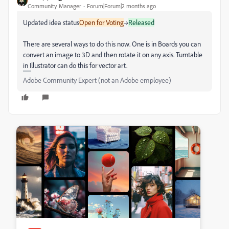
Community Manager
Forum|Forum|2 months ago
Updated idea status
Open for Voting
→
Released
There are several ways to do this now. One is in Boards you can
convert an image to 3D and then rotate it on any axis. Turntable
in Illustrator can do this for vector art.
Adobe Community Expert (not an Adobe employee)