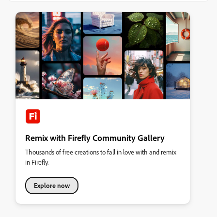
Remix with Firefly Community Gallery
Thousands of free creations to fall in love with and remix
in Firefly.
Explore now