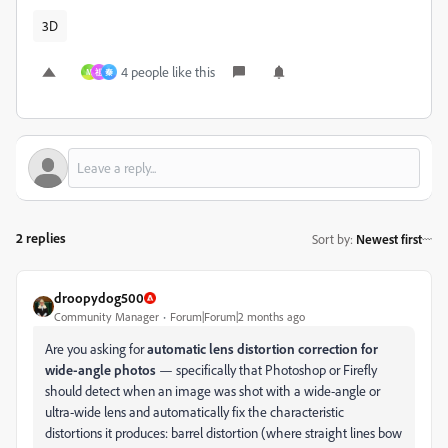
3D
4 people like this
M
祖
秦
2 replies
Sort by
:
Newest first
droopydog500
Community Manager
Forum|Forum|2 months ago
Are you asking for
automatic lens distortion correction for
wide-angle photos
— specifically that Photoshop or Firefly
should detect when an image was shot with a wide-angle or
ultra-wide lens and automatically fix the characteristic
distortions it produces: barrel distortion (where straight lines bow