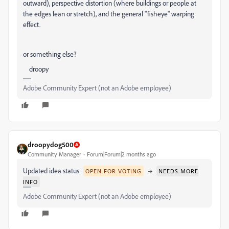
outward), perspective distortion (where buildings or people at
the edges lean or stretch), and the general "fisheye" warping
effect.
or something else?
droopy
Adobe Community Expert (not an Adobe employee)
droopydog500
Community Manager
Forum|Forum|2 months ago
Updated idea status
→
OPEN FOR VOTING
NEEDS MORE
INFO
Adobe Community Expert (not an Adobe employee)