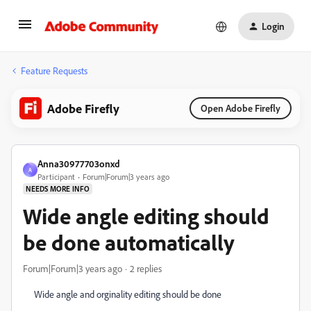
Login
Feature Requests
Adobe Firefly
Open Adobe Firefly
Anna30977703onxd
A
Participant
Forum|Forum|3 years ago
NEEDS MORE INFO
Wide angle editing should
be done automatically
Forum|Forum|3 years ago
2 replies
Wide angle and orginality editing should be done