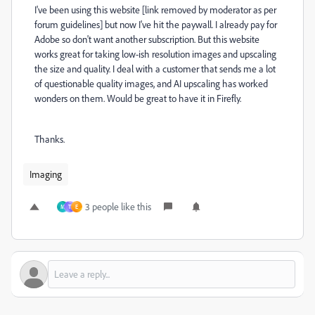
I've been using this website [link removed by moderator as per
forum guidelines] but now I've hit the paywall. I already pay for
Adobe so don't want another subscription. But this website
works great for taking low-ish resolution images and upscaling
the size and quality. I deal with a customer that sends me a lot
of questionable quality images, and AI upscaling has worked
wonders on them. Would be great to have it in Firefly.
Thanks.
Imaging
3 people like this
M
T
E