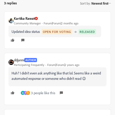
3 replies
Sort by
:
Newest first
Kartika Rawat
Community Manager
Forum|Forum|2 months ago
Updated idea status
→
OPEN FOR VOTING
RELEASED
ddjanni
AUTHOR
Participating Frequently
Forum|Forum|2 years ago
Huh? I didn't even ask anything like that lol. Seems like a weird
automated response or someone who didn't read 😉
3 people like this
M
T
E