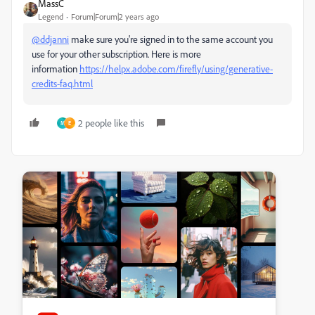
MassC
Legend
Forum|Forum|2 years ago
@ddjanni
make sure you're signed in to the same account you
use for your other subscription. Here is more
information
https://helpx.adobe.com/firefly/using/generative-
credits-faq.html
2 people like this
M
E