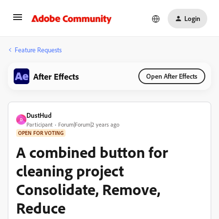
Login
Feature Requests
After Effects
Open After Effects
DustHud
D
Participant
Forum|Forum|2 years ago
OPEN FOR VOTING
A combined button for
cleaning project
Consolidate, Remove,
Reduce