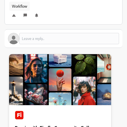
Workflow