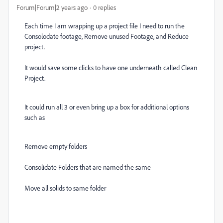
Forum|Forum|2 years ago
0 replies
Each time I am wrapping up a project file I need to run the
Consolodate footage, Remove unused Footage, and Reduce
project.
It would save some clicks to have one underneath called Clean
Project.
It could run all 3 or even bring up a box for additional options
such as
Remove empty folders
Consolidate Folders that are named the same
Move all solids to same folder