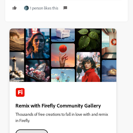
1 person likes this
Remix with Firefly Community Gallery
Thousands of free creations to fall in love with and remix
in Firefly.