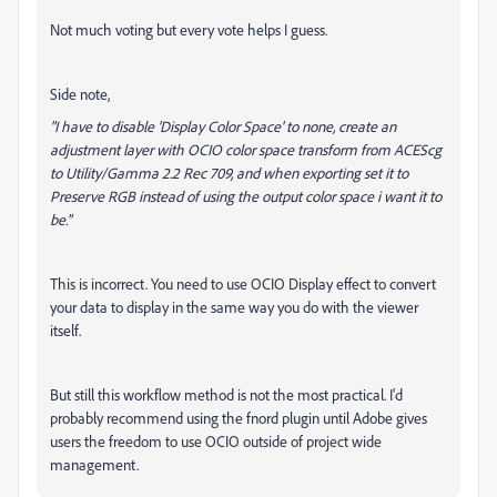
Not much voting but every vote helps I guess.
Side note,
"I have to disable 'Display Color Space' to none, create an
adjustment layer with OCIO color space transform from ACEScg
to Utility/Gamma 2.2 Rec 709, and when exporting set it to
Preserve RGB instead of using the output color space i want it to
be."
This is incorrect. You need to use OCIO Display effect to convert
your data to display in the same way you do with the viewer
itself.
But still this workflow method is not the most practical. I'd
probably recommend using the fnord plugin until Adobe gives
users the freedom to use OCIO outside of project wide
management.