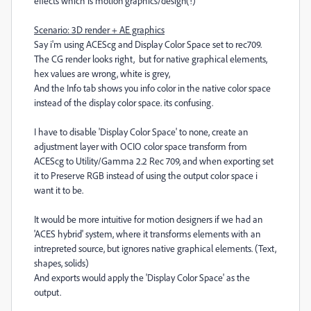
effects which is motion graphics/design(!)
Scenario: 3D render + AE graphics
Say i'm using ACEScg and Display Color Space set to rec709.
The CG render looks right, but for native graphical elements,
hex values are wrong, white is grey,
And the Info tab shows you info color in the native color space
instead of the display color space. its confusing.
I have to disable 'Display Color Space' to none, create an
adjustment layer with OCIO color space transform from
ACEScg to Utility/Gamma 2.2 Rec 709, and when exporting set
it to Preserve RGB instead of using the output color space i
want it to be.
It would be more intuitive for motion designers if we had an
'ACES hybrid' system, where it transforms elements with an
intrepreted source, but ignores native graphical elements. (Text,
shapes, solids)
And exports would apply the 'Display Color Space' as the
output.