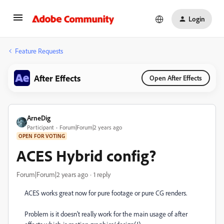
Login
Feature Requests
After Effects
Open After Effects
ArneDig
Participant
Forum|Forum|2 years ago
OPEN FOR VOTING
ACES Hybrid config?
Forum|Forum|2 years ago
1 reply
ACES works great now for pure footage or pure CG renders.
Problem is it doesn't really work for the main usage of after