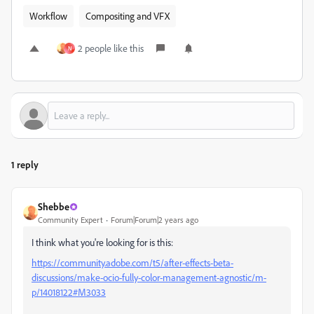
Workflow
Compositing and VFX
2 people like this
N
1 reply
Shebbe
Community Expert
Forum|Forum|2 years ago
I think what you're looking for is this:
https://community.adobe.com/t5/after-effects-beta-
discussions/make-ocio-fully-color-management-agnostic/m-
p/14018122#M3033