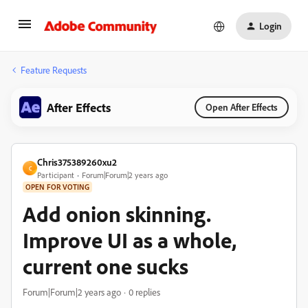
Login
Feature Requests
After Effects
Open After Effects
Chris375389260xu2
C
Participant
Forum|Forum|2 years ago
OPEN FOR VOTING
Add onion skinning.
Improve UI as a whole,
current one sucks
Forum|Forum|2 years ago
0 replies