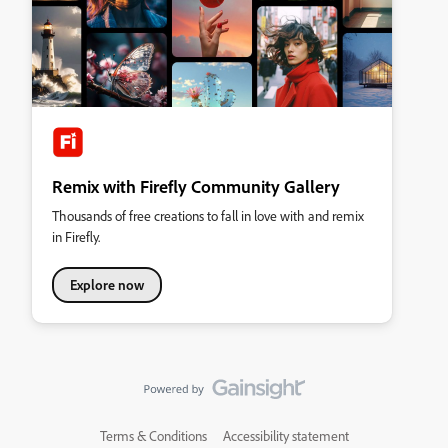
Remix with Firefly Community Gallery
Thousands of free creations to fall in love with and remix
in Firefly.
Explore now
Terms & Conditions
Accessibility statement