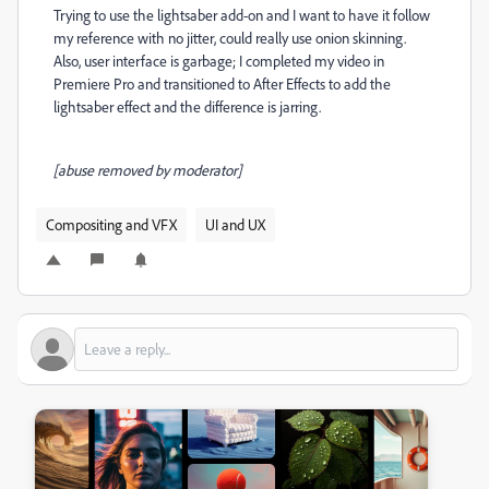
Trying to use the lightsaber add-on and I want to have it follow
my reference with no jitter, could really use onion skinning.
Also, user interface is garbage; I completed my video in
Premiere Pro and transitioned to After Effects to add the
lightsaber effect and the difference is jarring.
[abuse removed by moderator]
Compositing and VFX
UI and UX