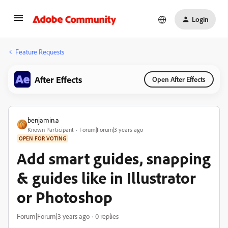
Login
Feature Requests
After Effects
Open After Effects
benjamin.a
Known Participant
Forum|Forum|3 years ago
OPEN FOR VOTING
Add smart guides, snapping
& guides like in Illustrator
or Photoshop
Forum|Forum|3 years ago
0 replies