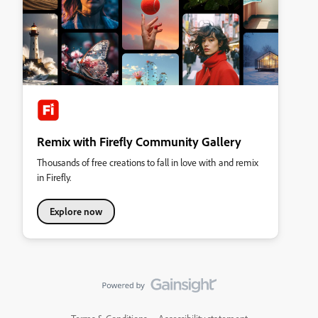
Remix with Firefly Community Gallery
Thousands of free creations to fall in love with and remix
in Firefly.
Explore now