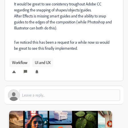
It would be great to see conistency troughout Adobe CC
regarding the snapping of shapes/objects/guides.
After Effects is missing smart guides and the ability to snap
guides to the edges of the composition (while Photoshop and
Illustrator can both do this).
I've noticed this has been a request for a while now so would
be great to see this finally implemented.
Workflow
UI and UX