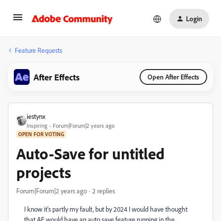
Login
Feature Requests
After Effects
Open After Effects
iestynx
Inspiring
Forum|Forum|2 years ago
OPEN FOR VOTING
Auto-Save for untitled
projects
Forum|Forum|2 years ago
2 replies
I know it's partly my fault, but by 2024 I would have thought
that AE would have an auto save feature running in the