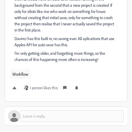
background from the second that a new project is created. If
only for idiots like me who work on something for hours
without creating that initial save, only for something to crash
the project then realise that I never actually saved the project
in the first place.
Davinci has this built in, no saving ever. All aplications that use
Apples API for auto save has this.
I'm only getting older, and forgetting more things, so the
chances of this happening more often is increasing!
Workflow
1 person likes this