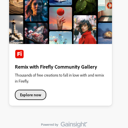
Remix with Firefly Community Gallery
Thousands of free creations to fall in love with and remix
in Firefly.
Explore now