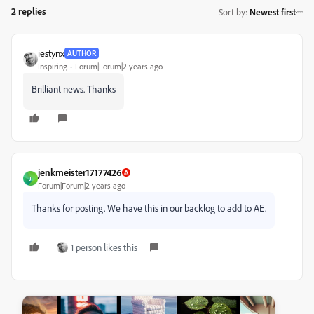
2 replies
Sort by
:
Newest first
iestynx
AUTHOR
Inspiring
Forum|Forum|2 years ago
Brilliant news. Thanks
jenkmeister17177426
J
Forum|Forum|2 years ago
Thanks for posting. We have this in our backlog to add to AE.
1 person likes this