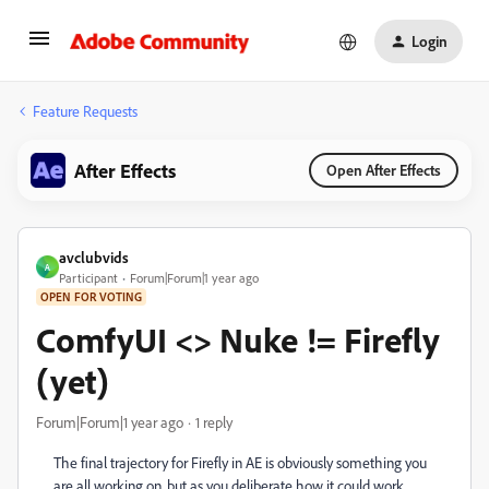
Login
Feature Requests
After Effects
Open After Effects
avclubvids
A
Participant
Forum|Forum|1 year ago
OPEN FOR VOTING
ComfyUI <> Nuke != Firefly
(yet)
Forum|Forum|1 year ago
1 reply
The final trajectory for Firefly in AE is obviously something you
are all working on, but as you deliberate how it could work,