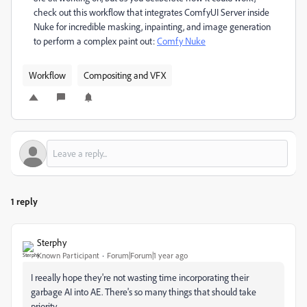
check out this workflow that integrates ComfyUI Server inside
Nuke for incredible masking, inpainting, and image generation
to perform a complex paint out:
Comfy Nuke
Workflow
Compositing and VFX
1 reply
Sterphy
Known Participant
Forum|Forum|1 year ago
I reeally hope they're not wasting time incorporating their
garbage AI into AE. There's so many things that should take
priority.