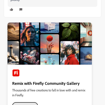
Remix with Firefly Community Gallery
Thousands of free creations to fall in love with and remix
in Firefly.