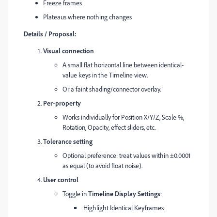
Freeze frames
Plateaus where nothing changes
Details / Proposal:
Visual connection
A small flat horizontal line between identical-
value keys in the Timeline view.
Or a faint shading/connector overlay.
Per-property
Works individually for Position X/Y/Z, Scale %,
Rotation, Opacity, effect sliders, etc.
Tolerance setting
Optional preference: treat values within ±0.0001
as equal (to avoid float noise).
User control
Toggle in
Timeline Display Settings
:
Highlight Identical Keyframes