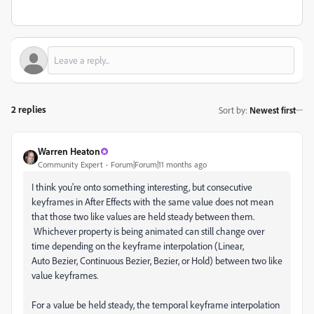
2 replies
Sort by
:
Newest first
Warren Heaton
Community Expert
Forum|Forum|11 months ago
I think you're onto something interesting, but consecutive
keyframes in After Effects with the same value does not mean
that those two like values are held steady between them.
Whichever property is being animated can still change over
time depending on the keyframe interpolation (Linear,
Auto Bezier, Continuous Bezier, Bezier, or Hold) between two like
value keyframes.
For a value be held steady, the temporal keyframe interpolation