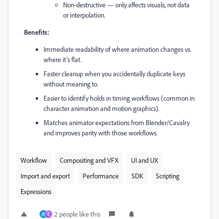
Non-destructive — only affects visuals, not data
or interpolation.
Benefits:
Immediate readability of where animation changes vs.
where it’s flat.
Faster cleanup when you accidentally duplicate keys
without meaning to.
Easier to identify holds in timing workflows (common in
character animation and motion graphics).
Matches animator expectations from Blender/Cavalry
and improves parity with those workflows.
Workflow
Compositing and VFX
UI and UX
Import and export
Performance
SDK
Scripting
Expressions
2 people like this
E