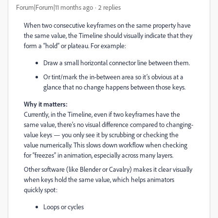
Forum|Forum|11 months ago
2 replies
When two consecutive keyframes on the same property have
the same value, the Timeline should visually indicate that they
form a “hold” or plateau. For example:
Draw a small horizontal connector line between them.
Or tint/mark the in-between area so it’s obvious at a
glance that no change happens between those keys.
Why it matters:
Currently, in the Timeline, even if two keyframes have the
same value, there’s no visual difference compared to changing-
value keys — you only see it by scrubbing or checking the
value numerically. This slows down workflow when checking
for “freezes” in animation, especially across many layers.
Other software (like Blender or Cavalry) makes it clear visually
when keys hold the same value, which helps animators
quickly spot:
Loops or cycles