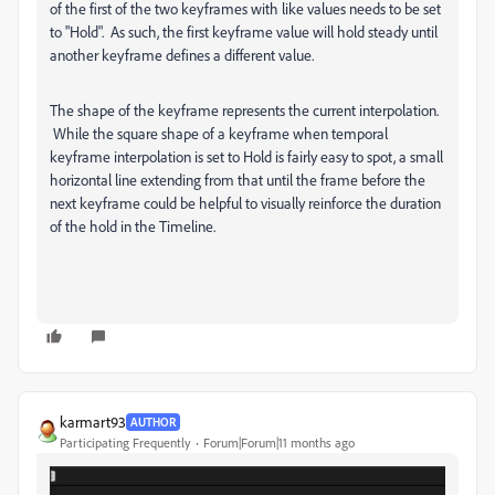
of the first of the two keyframes with like values needs to be set
to "Hold". As such, the first keyframe value will hold steady until
another keyframe defines a different value.
The shape of the keyframe represents the current interpolation.
While the square shape of a keyframe when temporal
keyframe interpolation is set to Hold is fairly easy to spot, a small
horizontal line extending from that until the frame before the
next keyframe could be helpful to visually reinforce the duration
of the hold in the Timeline.
karmart93
AUTHOR
Participating Frequently
Forum|Forum|11 months ago