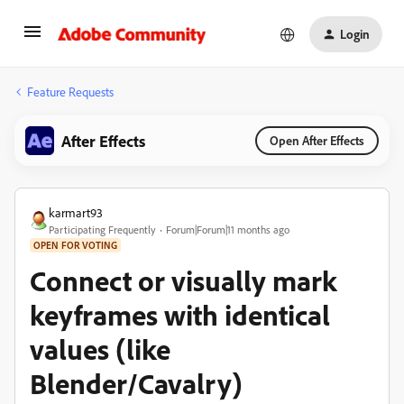
Login
Feature Requests
After Effects
Open After Effects
karmart93
Participating Frequently
Forum|Forum|11 months ago
OPEN FOR VOTING
Connect or visually mark
keyframes with identical
values (like
Blender/Cavalry)