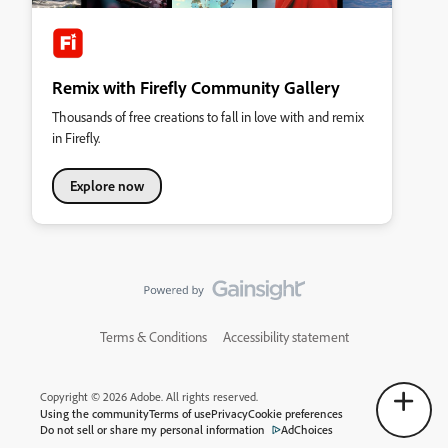
Remix with Firefly Community Gallery
Thousands of free creations to fall in love with and remix
in Firefly.
Explore now
Terms & Conditions
Accessibility statement
Copyright © 2026 Adobe. All rights reserved.
Using the community
Terms of use
Privacy
Cookie preferences
Do not sell or share my personal information
AdChoices