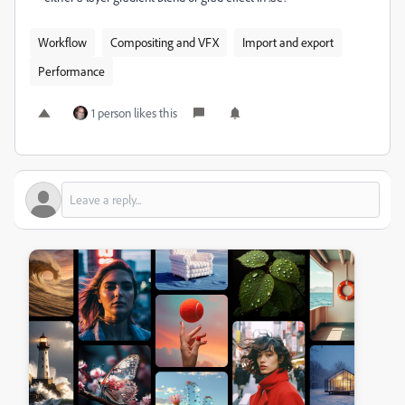
Workflow
Compositing and VFX
Import and export
Performance
1 person likes this