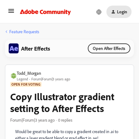
Login
Feature Requests
After Effects
Open After Effects
Todd_Morgan
Legend
Forum|Forum|3 years ago
OPEN FOR VOTING
Copy Illustrator gradient
setting to After Effects
Forum|Forum|3 years ago
0 replies
Would be great to be able to copy a gradient created in .ai to
either a layer gradient blend or grad effect in .ae!