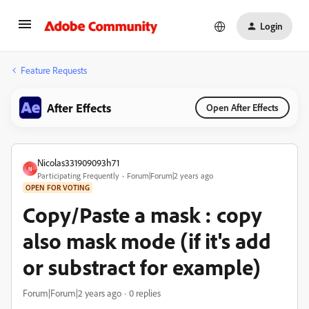
Login
Feature Requests
After Effects
Open After Effects
Nicolas331909093h71
N
Participating Frequently
Forum|Forum|2 years ago
OPEN FOR VOTING
Copy/Paste a mask : copy
also mask mode (if it's add
or substract for example)
Forum|Forum|2 years ago
0 replies