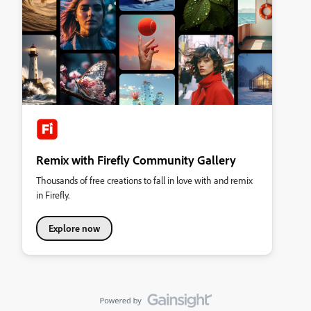
Remix with Firefly Community Gallery
Thousands of free creations to fall in love with and remix
in Firefly.
Explore now