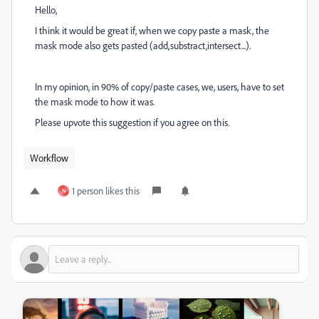
Hello,
I think it would be great if, when we copy paste a mask, the
mask mode also gets pasted (add,substract,intersect...).
In my opinion, in 90% of copy/paste cases, we, users, have to set
the mask mode to how it was.
Please upvote this suggestion if you agree on this.
Workflow
1 person likes this
N