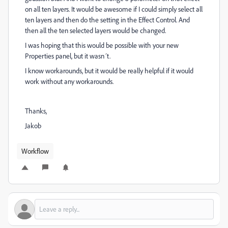
on all ten layers. It would be awesome if I could simply select all
ten layers and then do the setting in the Effect Control. And
then all the ten selected layers would be changed.
I was hoping that this would be possible with your new
Properties panel, but it wasn´t.
I know workarounds, but it would be really helpful if it would
work without any workarounds.
Thanks,
Jakob
Workflow