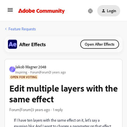
Login
Feature Requests
After Effects
Open After Effects
Jakob Wagner 2048
J
Inspiring
Forum|Forum|3 years ago
OPEN FOR VOTING
Edit multiple layers with the
same effect
Forum|Forum|3 years ago
1 reply
If I have ten layers with the same effect on it, let's say a
gaussian blur. And I want to change a parameter on that effect