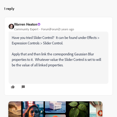
1 reply
Warren Heaton
Community Expert
Forum|Forum|3 years ago
Have you tried Slider Control? It can be found under Effects >
Expression Controls > Slider Control.
Apply that and then link the corresponding Gaussian Blur
properties to it. Whatever value the Slider Control is set to will
be the value of all linked properties.