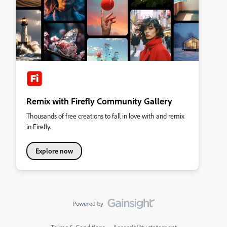
Remix with Firefly Community Gallery
Thousands of free creations to fall in love with and remix
in Firefly.
Explore now