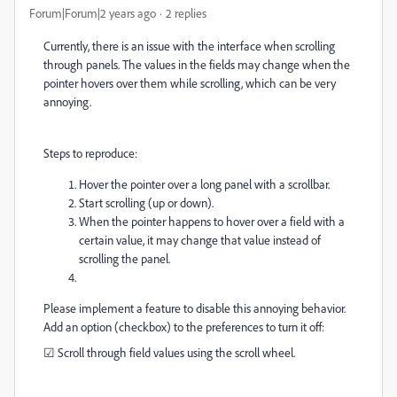
Forum|Forum|2 years ago
2 replies
Currently, there is an issue with the interface when scrolling
through panels. The values in the fields may change when the
pointer hovers over them while scrolling, which can be very
annoying.
Steps to reproduce:
Hover the pointer over a long panel with a scrollbar.
Start scrolling (up or down).
When the pointer happens to hover over a field with a
certain value, it may change that value instead of
scrolling the panel.
Please implement a feature to disable this annoying behavior.
Add an option (checkbox) to the preferences to turn it off:
☑
Scroll through field values using the scroll wheel.