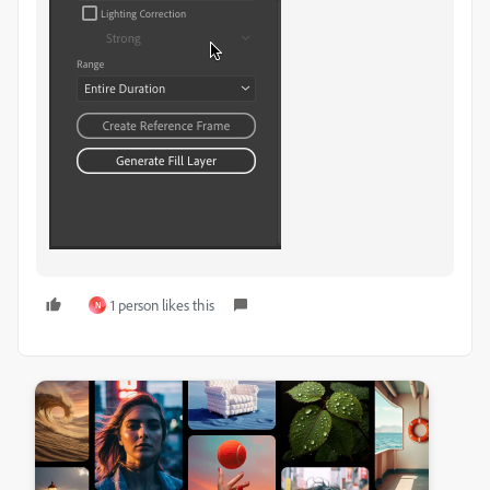
1 person likes this
N