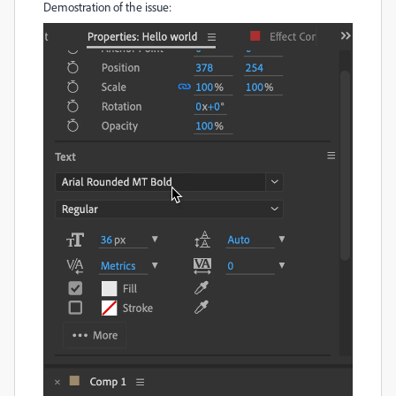
Demostration of the issue: