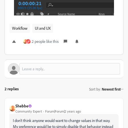
Workflow
UI and UX
2 people like this
N
2 replies
Sort by
:
Newest first
Shebbe
Community Expert
Forum|Forum|2 years ago
I don't think anyone would want to change values in that way.
My preference would be to simply disable that behavior instead