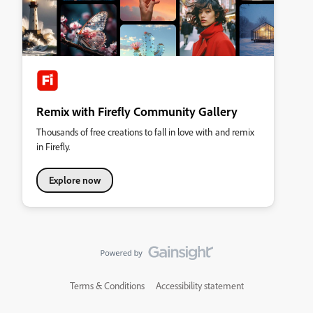
Remix with Firefly Community Gallery
Thousands of free creations to fall in love with and remix
in Firefly.
Explore now
Terms & Conditions
Accessibility statement