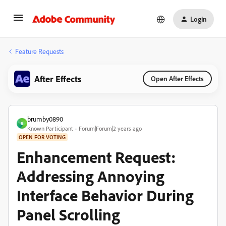
Login
Feature Requests
After Effects
Open After Effects
brumby0890
B
Known Participant
Forum|Forum|2 years ago
OPEN FOR VOTING
Enhancement Request:
Addressing Annoying
Interface Behavior During
Panel Scrolling