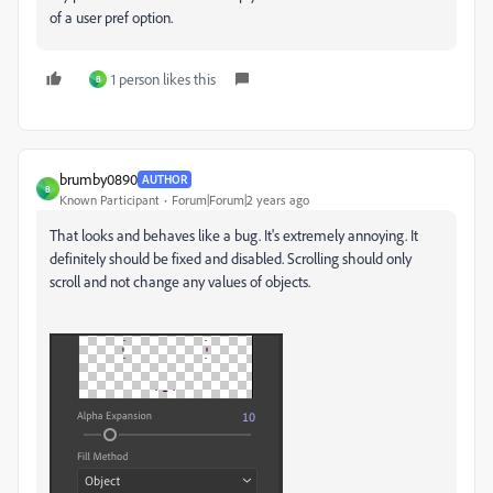
of a user pref option.
1 person likes this
B
brumby0890
AUTHOR
B
Known Participant
Forum|Forum|2 years ago
That looks and behaves like a bug. It's extremely annoying. It
definitely should be fixed and disabled. Scrolling should only
scroll and not change any values of objects.