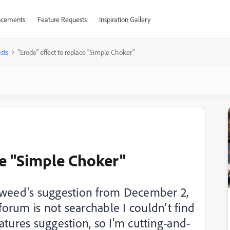
cements
Feature Requests
Inspiration Gallery
sts
"Erode" effect to replace "Simple Choker"
ce "Simple Choker"
Tweed's suggestion from December 2,
 forum is not searchable I couldn't find
features suggestion, so I'm cutting-and-