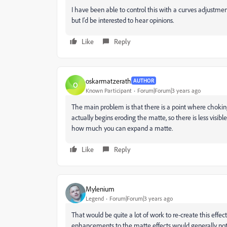
I have been able to control this with a curves adjustmen
but I'd be interested to hear opinions.
Like
Reply
oskarmatzerath
AUTHOR
O
Known Participant
Forum|Forum|3 years ago
The main problem is that there is a point where chokin
actually begins eroding the matte, so there is less visible
how much you can expand a matte.
Like
Reply
Mylenium
Legend
Forum|Forum|3 years ago
That would be quite a lot of work to re-create this effe
enhancements to the matte effects would generally not 