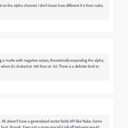
t on the alpha channel. I don't know how different it is from nuke,
g a matte with negative values, theoretically expanding the alpha,
 when it's choked at -100 than at -50. There is a definite limit to
ct. AE doesn't have a generalized vector fields API like Nuke. Some
hurt, though. Even just a more graceful roll-off behavior would