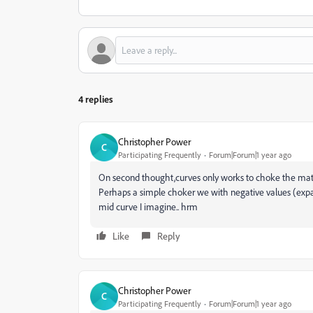
4 replies
Christopher Power
C
Participating Frequently
Forum|Forum|1 year ago
On second thought,curves only works to choke the matte. 
Perhaps a simple choker we with negative values (expan
mid curve I imagine.. hrm
Like
Reply
Christopher Power
C
Participating Frequently
Forum|Forum|1 year ago