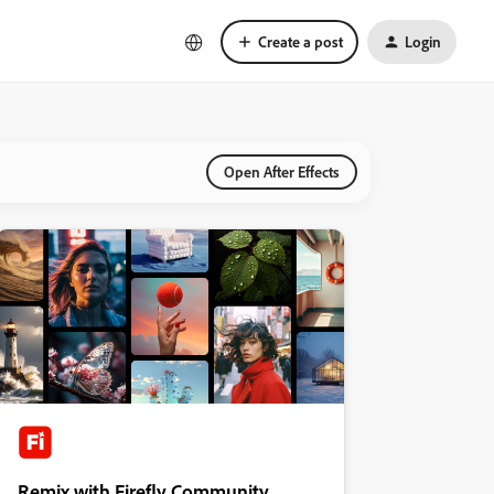
Create a post
Login
Open After Effects
Remix with Firefly Community