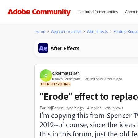
Featured Communities
Announ
Home
App communities
After Effects
Feature Reque
After Effects
oskarmatzerath
O
Known Participant
Forum|Forum|3 years ago
OPEN FOR VOTING
"Erode" effect to repla
Forum|Forum|3 years ago
4 replies
2951 views
I'm copying this from Spencer 
2019--of course, since the ideas
this in this forum, just the old 