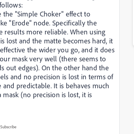
follows:
e the "Simple Choker" effect to
e "Erode" node. Specifically the
e results more reliable. When using
is lost and the matte becomes hard, it
effective the wider you go, and it does
your mask very well (there seems to
ds out edges). On the other hand the
s and no precision is lost in terms of
le and predictable. It is behaves much
mask (no precision is lost, it is
Subscribe