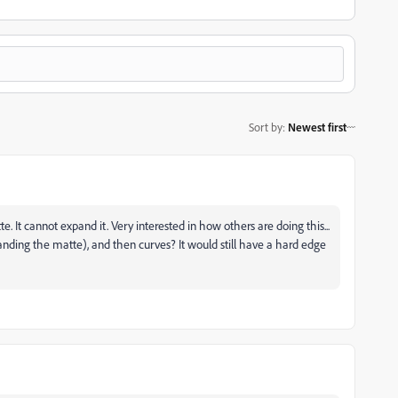
Sort by
:
Newest first
It cannot expand it. Very interested in how others are doing this...
ding the matte), and then curves? It would still have a hard edge