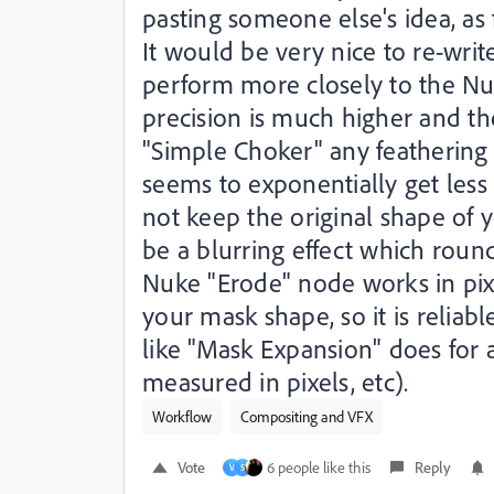
pasting someone else's idea, as 
It would be very nice to re-writ
perform more closely to the Nuk
precision is much higher and th
"Simple Choker" any feathering 
seems to exponentially get less 
not keep the original shape of 
be a blurring effect which roun
Nuke "Erode" node works in pixel
your mask shape, so it is reliab
like "Mask Expansion" does for a 
measured in pixels, etc).
Workflow
Compositing and VFX
Vote
6 people like this
Reply
V
S