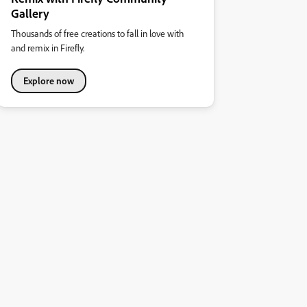
Gallery
Thousands of free creations to fall in love with
and remix in Firefly.
Explore now