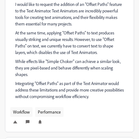
I would like to request the addition of an "Offset Paths" feature
to the Text Animator. Text Animators are incredibly powerful
tools for creating text animations, and their flexibility makes
them essential for many projects.
At the same time, applying "Offset Paths" to text produces
visually striking and unique results. However, to use "Offset
Paths" on text, we currently have to convert text to shape
layers, which disables the use of Text Animators.
While effects like "Simple Choker" can achieve a similar look,
they are pixel-based and behave differently when scaling
shapes.
Integrating "Offset Paths" as part of the Text Animator would
address these limitations and provide more creative possibilities
without compromising workflow efficiency.
Workflow
Performance