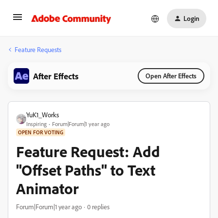
Login
Feature Requests
After Effects
Open After Effects
YuK1_Works
Inspiring
Forum|Forum|1 year ago
OPEN FOR VOTING
Feature Request: Add
"Offset Paths" to Text
Animator
Forum|Forum|1 year ago
0 replies