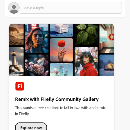
Remix with Firefly Community Gallery
Thousands of free creations to fall in love with and remix
in Firefly.
Explore now