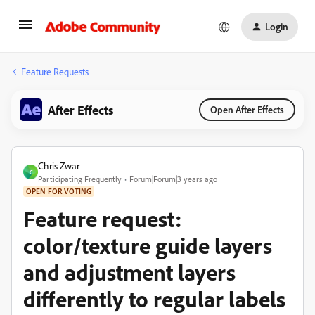
Login
Feature Requests
After Effects
Open After Effects
Chris Zwar
C
Participating Frequently
Forum|Forum|3 years ago
OPEN FOR VOTING
Feature request:
color/texture guide layers
and adjustment layers
differently to regular labels