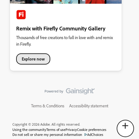
Remix with Firefly Community Gallery
Thousands of free creations to fall in love with and remix
in Firefly.
Explore now
Terms & Conditions
Accessibility statement
Copyright © 2026 Adobe. All rights reserved.
Using the community
Terms of use
Privacy
Cookie preferences
Do not sell or share my personal information
AdChoices