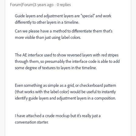
Forum|Forum|3 years ago
0 replies
Guide layers and adjustment layers are "special" and work
differently to other layers in a timeline.
Can we please have a method to differentiate them that's
more visible than just using label colors.
The AE interface used to show reversed layers with red stripes
through them, so presumably the interface code is able to add
some degree of textures to layers in the timeline.
Even something as simple as a grid, or checkerboard pattern
(that works with the label color) would be useful to instantly
identify guide layers and adjustment layers in a composition.
I have attached a crude mockup but it's really just a
conversation starter.