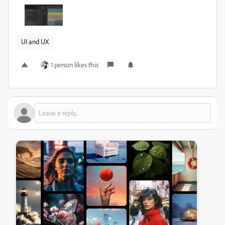
UI and UX
1 person likes this