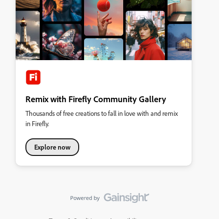
Remix with Firefly Community Gallery
Thousands of free creations to fall in love with and remix
in Firefly.
Explore now