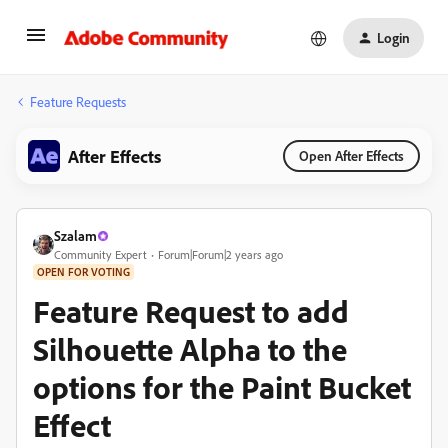
Login
Feature Requests
After Effects
Open After Effects
Szalam
Community Expert
Forum|Forum|2 years ago
OPEN FOR VOTING
Feature Request to add
Silhouette Alpha to the
options for the Paint Bucket
Effect