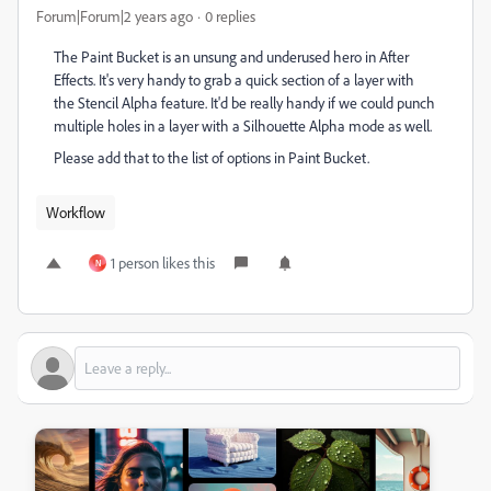
Forum|Forum|2 years ago
0 replies
The Paint Bucket is an unsung and underused hero in After
Effects. It's very handy to grab a quick section of a layer with
the Stencil Alpha feature. It'd be really handy if we could punch
multiple holes in a layer with a Silhouette Alpha mode as well.
Please add that to the list of options in Paint Bucket.
Workflow
1 person likes this
N